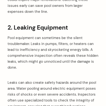
issues early can save pool owners from larger
expenses down the line.
2. Leaking Equipment
Pool equipment can sometimes be the silent
troublemaker. Leaks in pumps, filters, or heaters can
lead to inefficiency and skyrocketing energy bills. A
comprehensive inspection often reveals these hidden
leaks, which might go unnoticed until the damage is
done.
Leaks can also create safety hazards around the pool
area. Water pooling around electric equipment poses
risks of shocks or even severe accidents. Inspectors
often use specialized tools to check the integrity of