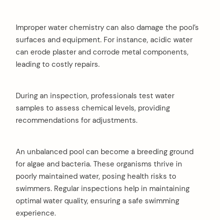
Improper water chemistry can also damage the pool’s
surfaces and equipment. For instance, acidic water
can erode plaster and corrode metal components,
leading to costly repairs.
During an inspection, professionals test water
samples to assess chemical levels, providing
recommendations for adjustments.
arch
An unbalanced pool can become a breeding ground
:
for algae and bacteria. These organisms thrive in
poorly maintained water, posing health risks to
swimmers. Regular inspections help in maintaining
optimal water quality, ensuring a safe swimming
experience.