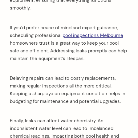
equipment, ensuring that everything functions
smoothly.
If you’d prefer peace of mind and expert guidance,
scheduling professional
pool inspections Melbourne
homeowners trust is a great way to keep your pool
safe and efficient. Addressing leaks promptly can help
maintain the equipment’s lifespan.
Delaying repairs can lead to costly replacements,
making regular inspections all the more critical.
Keeping a sharp eye on equipment condition helps in
budgeting for maintenance and potential upgrades.
Finally, leaks can affect water chemistry. An
inconsistent water level can lead to imbalanced
chemical readings, impacting both pool health and