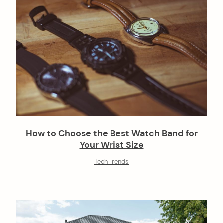
How to Choose the Best Watch Band for
Your Wrist Size
Tech Trends