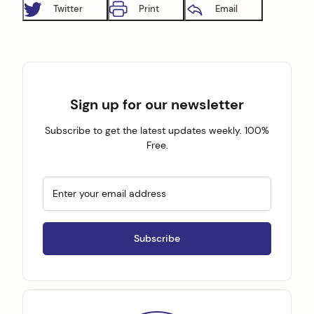
Twitter
Print
Email
Sign up for our newsletter
Subscribe to get the latest updates weekly. 100%
Free.