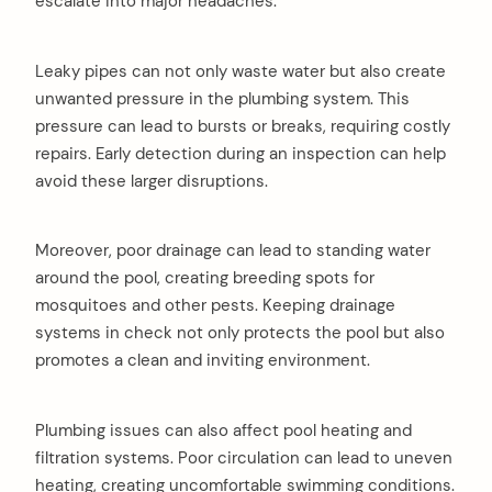
escalate into major headaches.
Leaky pipes can not only waste water but also create
unwanted pressure in the plumbing system. This
pressure can lead to bursts or breaks, requiring costly
repairs. Early detection during an inspection can help
avoid these larger disruptions.
Moreover, poor drainage can lead to standing water
around the pool, creating breeding spots for
mosquitoes and other pests. Keeping drainage
systems in check not only protects the pool but also
promotes a clean and inviting environment.
Plumbing issues can also affect pool heating and
filtration systems. Poor circulation can lead to uneven
heating, creating uncomfortable swimming conditions.