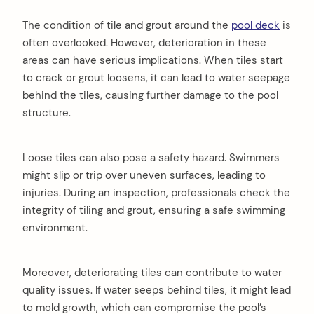
The condition of tile and grout around the
pool deck
is
often overlooked. However, deterioration in these
areas can have serious implications. When tiles start
to crack or grout loosens, it can lead to water seepage
behind the tiles, causing further damage to the pool
structure.
Loose tiles can also pose a safety hazard. Swimmers
might slip or trip over uneven surfaces, leading to
injuries. During an inspection, professionals check the
integrity of tiling and grout, ensuring a safe swimming
environment.
Moreover, deteriorating tiles can contribute to water
quality issues. If water seeps behind tiles, it might lead
to mold growth, which can compromise the pool’s