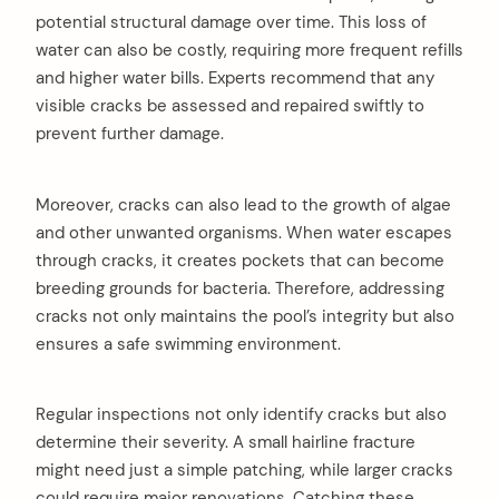
potential structural damage over time. This loss of
water can also be costly, requiring more frequent refills
and higher water bills. Experts recommend that any
visible cracks be assessed and repaired swiftly to
prevent further damage.
Moreover, cracks can also lead to the growth of algae
and other unwanted organisms. When water escapes
through cracks, it creates pockets that can become
breeding grounds for bacteria. Therefore, addressing
cracks not only maintains the pool’s integrity but also
ensures a safe swimming environment.
Regular inspections not only identify cracks but also
determine their severity. A small hairline fracture
might need just a simple patching, while larger cracks
could require major renovations. Catching these