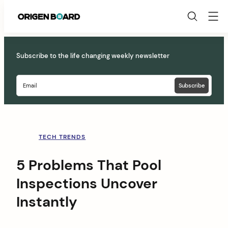
Origen
Board
Skip
to
Subscribe to the life changing weekly newsletter
content
TECH TRENDS
5 Problems That Pool
Inspections Uncover
Instantly