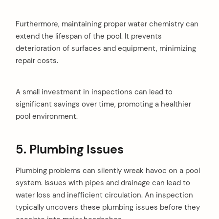
Furthermore, maintaining proper water chemistry can
extend the lifespan of the pool. It prevents
deterioration of surfaces and equipment, minimizing
repair costs.
A small investment in inspections can lead to
significant savings over time, promoting a healthier
pool environment.
5. Plumbing Issues
Plumbing problems can silently wreak havoc on a pool
system. Issues with pipes and drainage can lead to
water loss and inefficient circulation. An inspection
typically uncovers these plumbing issues before they