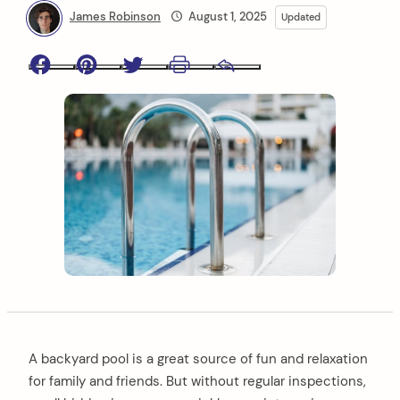
James Robinson
August 1, 2025
Updated
Facebook
Pinterest
Twitter
Print
Email
A backyard pool is a great source of fun and relaxation
for family and friends. But without regular inspections,