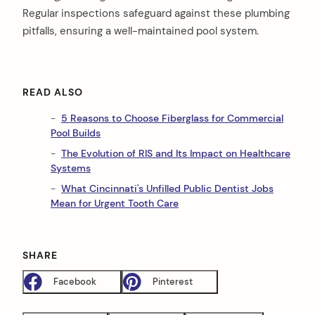
Regular inspections safeguard against these plumbing
pitfalls, ensuring a well-maintained pool system.
READ ALSO
5 Reasons to Choose Fiberglass for Commercial
Pool Builds
The Evolution of RIS and Its Impact on Healthcare
Systems
What Cincinnati's Unfilled Public Dentist Jobs
Mean for Urgent Tooth Care
SHARE
Facebook
Pinterest