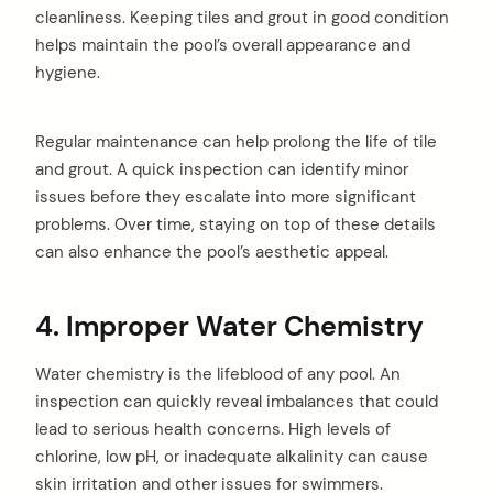
cleanliness. Keeping tiles and grout in good condition
helps maintain the pool’s overall appearance and
hygiene.
Regular maintenance can help prolong the life of tile
and grout. A quick inspection can identify minor
issues before they escalate into more significant
problems. Over time, staying on top of these details
can also enhance the pool’s aesthetic appeal.
4. Improper Water Chemistry
Water chemistry is the lifeblood of any pool. An
inspection can quickly reveal imbalances that could
lead to serious health concerns. High levels of
chlorine, low pH, or inadequate alkalinity can cause
skin irritation and other issues for swimmers.