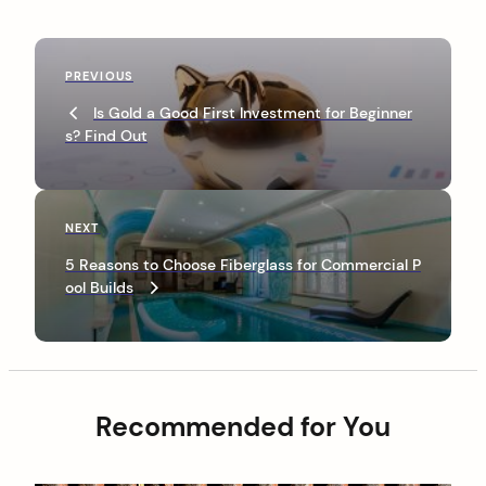
P
P
PREVIOUS
o
r
Is Gold a Good First Investment for Beginner
s
e
s? Find Out
v
t
i
n
o
u
a
N
NEXT
s
e
v
P
5 Reasons to Choose Fiberglass for Commercial P
x
o
ool Builds
i
t
s
P
g
t
o
a
s
t
t
Recommended for You
i
o