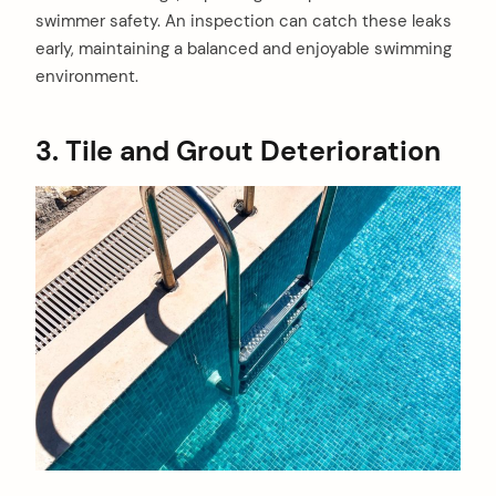
swimmer safety. An inspection can catch these leaks
early, maintaining a balanced and enjoyable swimming
environment.
3. Tile and Grout Deterioration