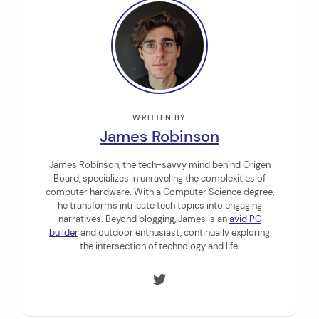
WRITTEN BY
James Robinson
James Robinson, the tech-savvy mind behind Origen
Board, specializes in unraveling the complexities of
computer hardware. With a Computer Science degree,
he transforms intricate tech topics into engaging
narratives. Beyond blogging, James is an
avid PC
builder
and outdoor enthusiast, continually exploring
the intersection of technology and life.