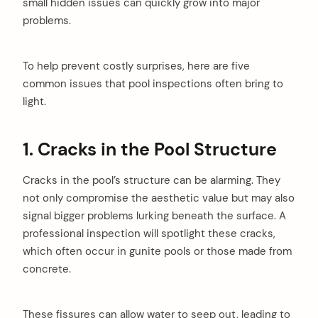
small hidden issues can quickly grow into major
problems.
To help prevent costly surprises, here are five
common issues that pool inspections often bring to
light.
1. Cracks in the Pool Structure
Cracks in the pool’s structure can be alarming. They
not only compromise the aesthetic value but may also
signal bigger problems lurking beneath the surface. A
professional inspection will spotlight these cracks,
which often occur in gunite pools or those made from
concrete.
These fissures can allow water to seep out, leading to