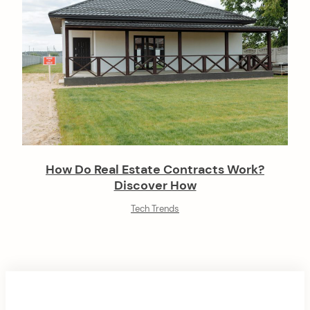
How Do Real Estate Contracts Work?
Discover How
Tech Trends