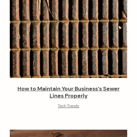
n
How to Maintain Your Business’s Sewer
Lines Properly
Tech Trends