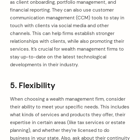
as client onboarding, portfolio management, and
financial reporting. They can also use customer
communication management (CCM) tools to stay in
touch with clients via social media and other
channels. This can help firms establish stronger
relationships with clients, while also promoting their
services. It’s crucial for wealth management firms to
stay up-to-date on the latest technological
developments in their industry.
5. Flexibility
When choosing a wealth management firm, consider
their ability to meet your specific needs. This includes
what kinds of services and products they offer, their
expertise in certain areas (like tax services or estate
planning), and whether they’re licensed to do
business in your state. Also, ask about their continuity