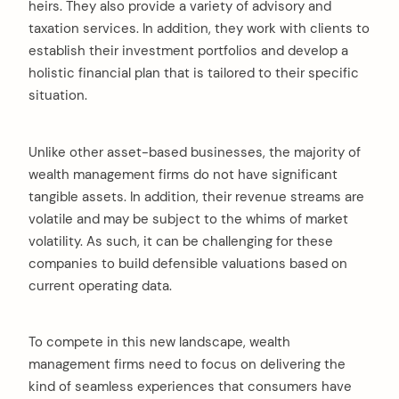
heirs. They also provide a variety of advisory and
taxation services. In addition, they work with clients to
establish their investment portfolios and develop a
holistic financial plan that is tailored to their specific
situation.
Unlike other asset-based businesses, the majority of
wealth management firms do not have significant
tangible assets. In addition, their revenue streams are
volatile and may be subject to the whims of market
volatility. As such, it can be challenging for these
companies to build defensible valuations based on
current operating data.
To compete in this new landscape, wealth
management firms need to focus on delivering the
kind of seamless experiences that consumers have