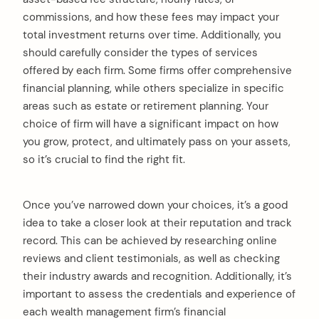
commissions, and how these fees may impact your
total investment returns over time. Additionally, you
should carefully consider the types of services
offered by each firm. Some firms offer comprehensive
financial planning, while others specialize in specific
areas such as estate or retirement planning. Your
choice of firm will have a significant impact on how
you grow, protect, and ultimately pass on your assets,
so it’s crucial to find the right fit.
Once you’ve narrowed down your choices, it’s a good
idea to take a closer look at their reputation and track
record. This can be achieved by researching online
reviews and client testimonials, as well as checking
their industry awards and recognition. Additionally, it’s
important to assess the credentials and experience of
each wealth management firm’s financial