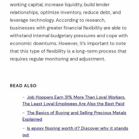
working capital, increase liquidity, build lender
relationships, optimize inventory, reduce debt, and
leverage technology. According to research,
businesses with greater financial flexibility are able to
withstand internal budgetary pressures and cope with
economic downturns. However, it’s important to note
that this type of flexibility is a long-term process that
requires regular monitoring and adjustment.
READ ALSO
Job Hoppers Earn 31% More Than Loyal Workers.
The Least Loyal Employees Are Also the Best Paid
The Basics of Buying and Selling Precious Metals
Explained
Is epoxy flooring worth it? Discover why it stands
out