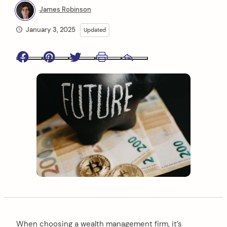
James Robinson
January 3, 2025
Updated
Facebook
Pinterest
Twitter
Print
Email
When choosing a wealth management firm, it’s