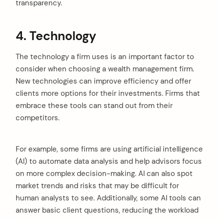
transparency.
4. Technology
The technology a firm uses is an important factor to
consider when choosing a wealth management firm.
New technologies can improve efficiency and offer
clients more options for their investments. Firms that
embrace these tools can stand out from their
competitors.
For example, some firms are using artificial intelligence
(AI) to automate data analysis and help advisors focus
on more complex decision-making. AI can also spot
market trends and risks that may be difficult for
human analysts to see. Additionally, some AI tools can
answer basic client questions, reducing the workload