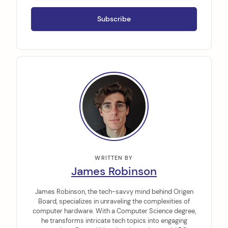
WRITTEN BY
James Robinson
James Robinson, the tech-savvy mind behind Origen
Board, specializes in unraveling the complexities of
computer hardware. With a Computer Science degree,
he transforms intricate tech topics into engaging