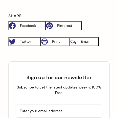
SHARE
Facebook
Pinterest
Twitter
Print
Email
Sign up for our newsletter
Subscribe to get the latest updates weekly. 100%
Free.