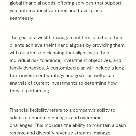
global financial needs, offering services that support
your international ventures and travel plans
seamlessly.
The goal of a wealth management firm is to help their
clients achieve their financial goals by providing them
with customized planning that aligns with their
individual risk tolerance, investment objectives, and
family dynamics. A customized plan will include a long-
term investment strategy and goals, as well as an
analysis of current investments to determine how
they’re performing.
Financial flexibility refers to a company’s ability to
adapt to economic changes and overcome
challenges. This includes the ability to maintain a cash
reserve and diversify revenue streams, manage