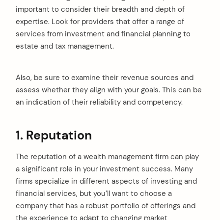
important to consider their breadth and depth of
expertise. Look for providers that offer a range of
services from investment and financial planning to
estate and tax management.
Also, be sure to examine their revenue sources and
assess whether they align with your goals. This can be
an indication of their reliability and competency.
1. Reputation
The reputation of a wealth management firm can play
a significant role in your investment success. Many
firms specialize in different aspects of investing and
financial services, but you’ll want to choose a
company that has a robust portfolio of offerings and
the experience to adapt to changing market