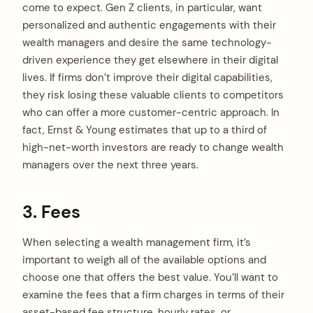
come to expect. Gen Z clients, in particular, want
personalized and authentic engagements with their
wealth managers and desire the same technology-
driven experience they get elsewhere in their digital
lives. If firms don’t improve their digital capabilities,
they risk losing these valuable clients to competitors
who can offer a more customer-centric approach. In
fact, Ernst & Young estimates that up to a third of
high-net-worth investors are ready to change wealth
managers over the next three years.
3. Fees
When selecting a wealth management firm, it’s
important to weigh all of the available options and
choose one that offers the best value. You’ll want to
examine the fees that a firm charges in terms of their
asset-based fee structure, hourly rates, or