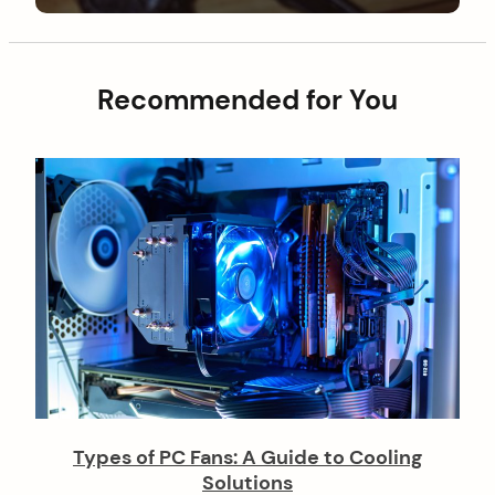
g
t
o
a
s
t
t
Recommended for You
i
o
n
Types of PC Fans: A Guide to Cooling
Solutions