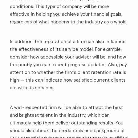
conditions. This type of company will be more
effective in helping you achieve your financial goals,
regardless of what happens to the industry as a whole.
In addition, the reputation of a firm can also influence
the effectiveness of its service model. For example,
consider how accessible your advisor will be, and how
frequently you can expect progress updates. Also, pay
attention to whether the firm’s client retention rate is
high — this can indicate how satisfied current clients
are with its services.
A well-respected firm will be able to attract the best
and brightest talent in the industry, which can
ultimately help them deliver outstanding results. You
should also check the credentials and background of