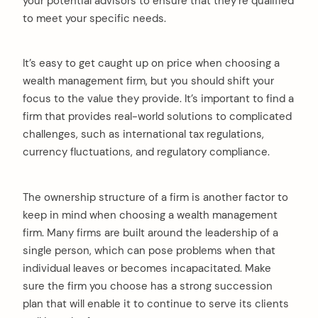
your potential advisors to ensure that they’re qualified
to meet your specific needs.
It’s easy to get caught up on price when choosing a
wealth management firm, but you should shift your
focus to the value they provide. It’s important to find a
firm that provides real-world solutions to complicated
challenges, such as international tax regulations,
currency fluctuations, and regulatory compliance.
The ownership structure of a firm is another factor to
keep in mind when choosing a wealth management
firm. Many firms are built around the leadership of a
single person, which can pose problems when that
individual leaves or becomes incapacitated. Make
sure the firm you choose has a strong succession
plan that will enable it to continue to serve its clients