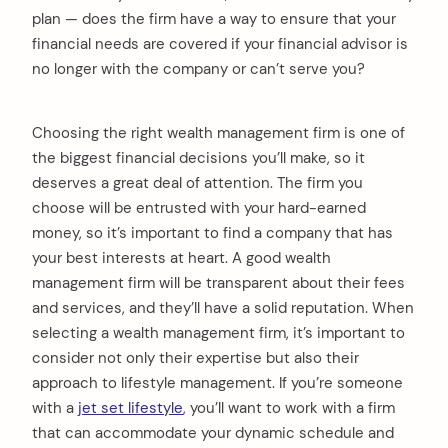
plan — does the firm have a way to ensure that your
financial needs are covered if your financial advisor is
no longer with the company or can’t serve you?
Choosing the right wealth management firm is one of
the biggest financial decisions you’ll make, so it
deserves a great deal of attention. The firm you
choose will be entrusted with your hard-earned
money, so it’s important to find a company that has
your best interests at heart. A good wealth
management firm will be transparent about their fees
and services, and they’ll have a solid reputation. When
selecting a wealth management firm, it’s important to
consider not only their expertise but also their
approach to lifestyle management. If you’re someone
with a
jet set lifestyle
, you’ll want to work with a firm
that can accommodate your dynamic schedule and