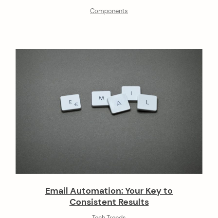
Components
Email Automation: Your Key to
Consistent Results