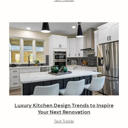
Tech Trends
Luxury Kitchen Design Trends to Inspire
Your Next Renovation
Tech Trends