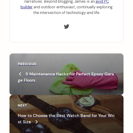
narratives. Beyond blogging, James is an
avid PC
builder
and outdoor enthusiast, continually exploring
the intersection of technology and life.
P
P
PREVIOUS
o
r
5 Maintenance Hacks for Perfect Epoxy Gara
s
e
ge Floors
v
t
i
n
o
u
a
N
NEXT
s
e
v
P
How to Choose the Best Watch Band for Your Wri
x
o
st Size
i
t
s
P