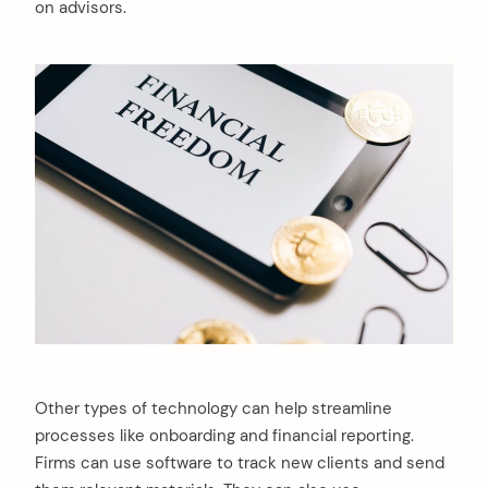
on advisors.
arch
Other types of technology can help streamline
:
processes like onboarding and financial reporting.
Firms can use software to track new clients and send