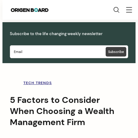
Origen
Board
Skip
to
Subscribe to the life changing weekly newsletter
content
TECH TRENDS
5 Factors to Consider
When Choosing a Wealth
Management Firm