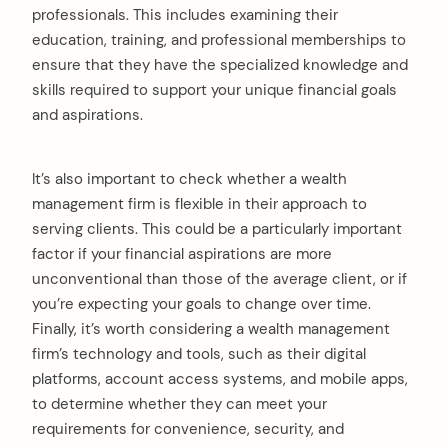
professionals. This includes examining their
education, training, and professional memberships to
ensure that they have the specialized knowledge and
skills required to support your unique financial goals
and aspirations.
It’s also important to check whether a wealth
management firm is flexible in their approach to
serving clients. This could be a particularly important
factor if your financial aspirations are more
unconventional than those of the average client, or if
you’re expecting your goals to change over time.
Finally, it’s worth considering a wealth management
firm’s technology and tools, such as their digital
platforms, account access systems, and mobile apps,
to determine whether they can meet your
requirements for convenience, security, and