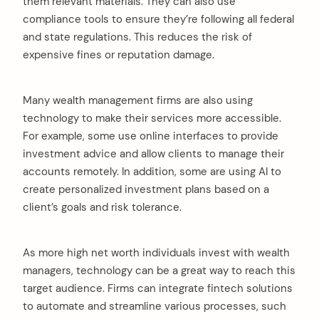
them relevant materials. They can also use
compliance tools to ensure they’re following all federal
and state regulations. This reduces the risk of
expensive fines or reputation damage.
Many wealth management firms are also using
technology to make their services more accessible.
For example, some use online interfaces to provide
investment advice and allow clients to manage their
accounts remotely. In addition, some are using AI to
create personalized investment plans based on a
client’s goals and risk tolerance.
As more high net worth individuals invest with wealth
managers, technology can be a great way to reach this
target audience. Firms can integrate fintech solutions
to automate and streamline various processes, such