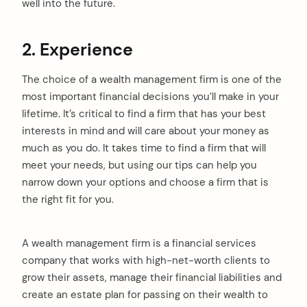
well into the future.
2. Experience
The choice of a wealth management firm is one of the
most important financial decisions you’ll make in your
lifetime. It’s critical to find a firm that has your best
interests in mind and will care about your money as
much as you do. It takes time to find a firm that will
meet your needs, but using our tips can help you
narrow down your options and choose a firm that is
the right fit for you.
A wealth management firm is a financial services
company that works with high-net-worth clients to
grow their assets, manage their financial liabilities and
create an estate plan for passing on their wealth to