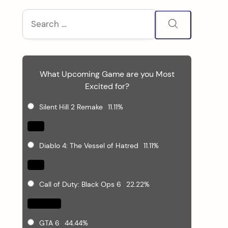
S
Search
for:
i
d
What Upcoming Game are you Most
e
Excited for?
b
Silent Hill 2 Remake
11.11%
a
Diablo 4: The Vessel of Hatred
11.11%
r
Call of Duty: Black Ops 6
22.22%
GTA 6
44.44%