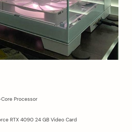
-Core Processor
rce RTX 4090 24 GB Video Card