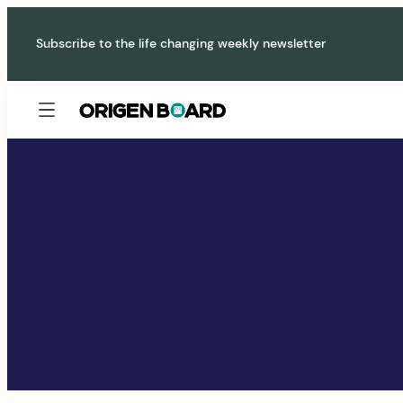
Skip
to
Subscribe to the life changing weekly newsletter
content
Origen
Board