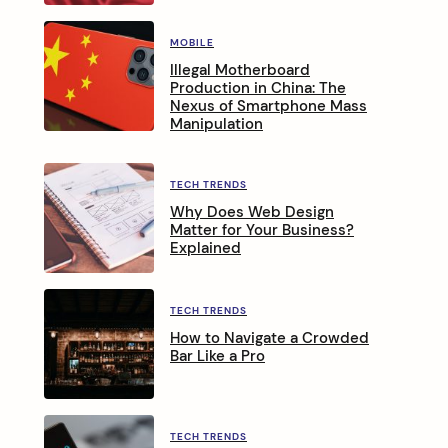
MOBILE
Illegal Motherboard
Production in China: The
Nexus of Smartphone Mass
Manipulation
TECH TRENDS
Why Does Web Design
Matter for Your Business?
Explained
TECH TRENDS
How to Navigate a Crowded
Bar Like a Pro
TECH TRENDS