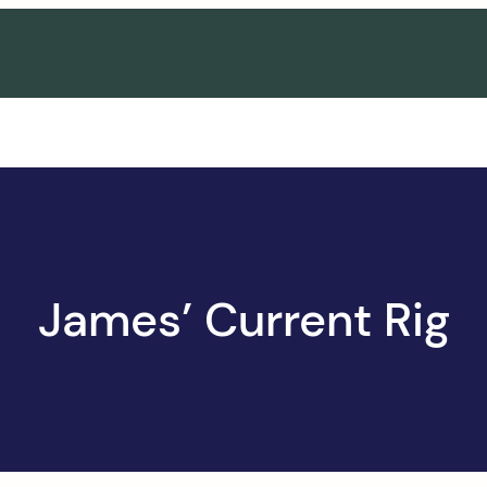
James’ Current Rig