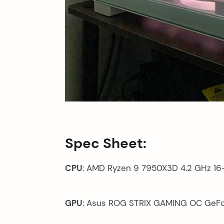
arch
:
Spec Sheet:
CPU
: AMD Ryzen 9 7950X3D 4.2 GHz 16
GPU
: Asus ROG STRIX GAMING OC GeFo