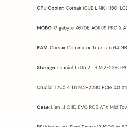
CPU Cooler:
Corsair iCUE LINK H150i LC
MOBO
: Gigabyte X670E AORUS PRO X 
RAM
: Corsair Dominator Titanium 64 
Storage
: Crucial T705 2 TB M.2-2280 PC
Crucial T705 4 TB M.2-2280 PCIe 5.0 X4
Case
: Lian Li O11D EVO RGB ATX Mid To
PSU
: be quiet! Dark Power 13 1000 W 8