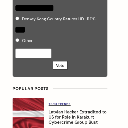
Donkey Kong Country Returns HD
11.11%
Other
Vote
POPULAR POSTS
TECH TRENDS
Latvian Hacker Extradited to
US for Role in Karakurt
Cybercrime Group Bust