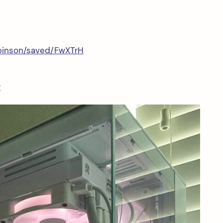
obinson/saved/FwXTrH
: