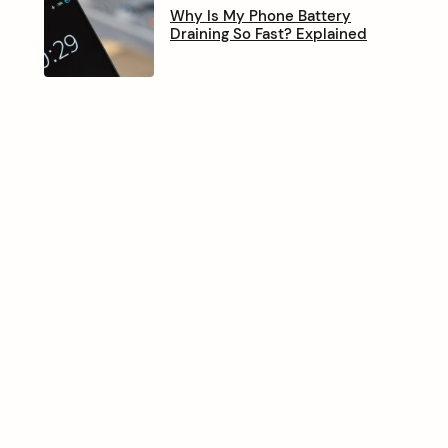
Why Is My Phone Battery
Draining So Fast? Explained