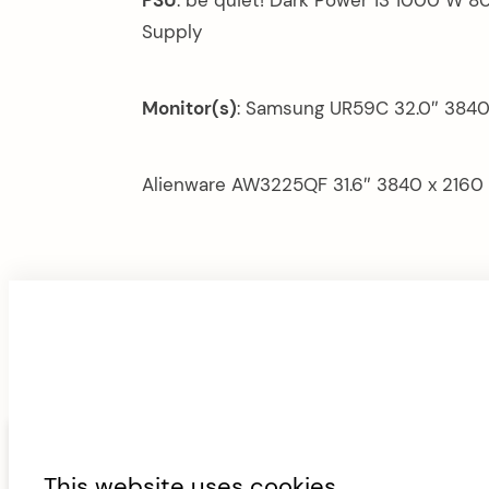
Supply
Monitor(s)
: Samsung UR59C 32.0″ 3840
Alienware AW3225QF 31.6″ 3840 x 2160
F
ABOUT
CONTACT
FAN AND AIRF
This website uses cookies