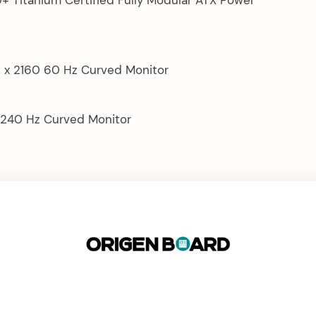
 x 2160 60 Hz Curved Monitor
 240 Hz Curved Monitor
LOW CALCULATOR
JAMES’ CURRENT RIG
ORIGEN BOARD CONNECT