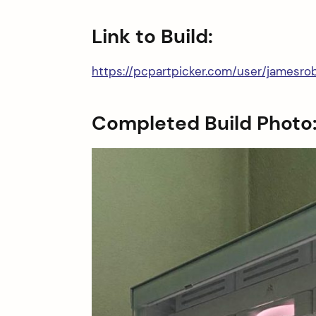
Link to Build:
https://pcpartpicker.com/user/jamesr
Completed Build Photo