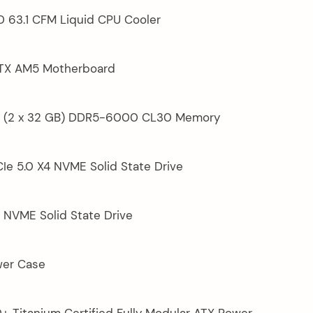
D 63.1 CFM Liquid CPU Cooler
ATX AM5 Motherboard
GB (2 x 32 GB) DDR5-6000 CL30 Memory
Ie 5.0 X4 NVME Solid State Drive
 NVME Solid State Drive
wer Case
0+ Titanium Certified Fully Modular ATX Power