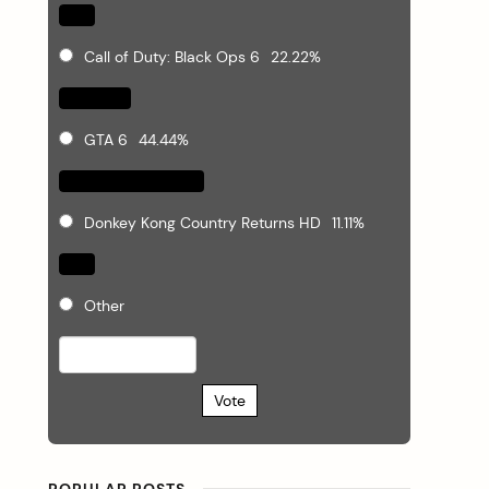
Call of Duty: Black Ops 6
22.22%
GTA 6
44.44%
Donkey Kong Country Returns HD
11.11%
Other
Vote
POPULAR POSTS