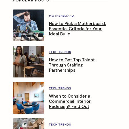
MOTHERBOARD
How to Pick a Motherboard:
Essential Criteria for Your
Ideal Build
TECH TRENDS
How to Get Top Talent
Through Staffing
Partnerships
TECH TRENDS
When to Consider a
Commercial Interior
Redesign? Find Out
TECH TRENDS