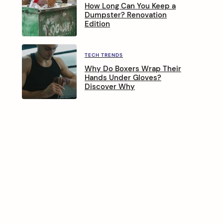
How Long Can You Keep a
Dumpster? Renovation
Edition
TECH TRENDS
Why Do Boxers Wrap Their
Hands Under Gloves?
Discover Why