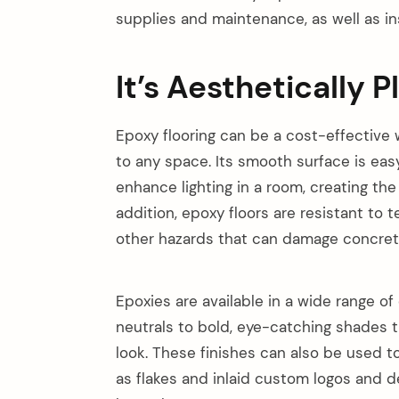
supplies and maintenance, as well as ins
It’s Aesthetically P
Epoxy flooring can be a cost-effective 
to any space. Its smooth surface is eas
enhance lighting in a room, creating the
addition, epoxy floors are resistant to
other hazards that can damage concrete
Epoxies are available in a wide range o
neutrals to bold, eye-catching shades 
arch
look. These finishes can also be used t
:
as flakes and inlaid custom logos and d