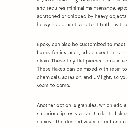
and requires minimal maintenance, epoxy 
scratched or chipped by heavy objects,
heavy equipment, and foot traffic witho
Epoxy can also be customized to meet 
flakes, for instance, add an aesthetic 
clean. These tiny, flat pieces come in a 
These flakes can be mixed with resin to
chemicals, abrasion, and UV light, so you
years to come.
Another option is granules, which add a 
superior slip resistance. Similar to fla
achieve the desired visual effect and ar