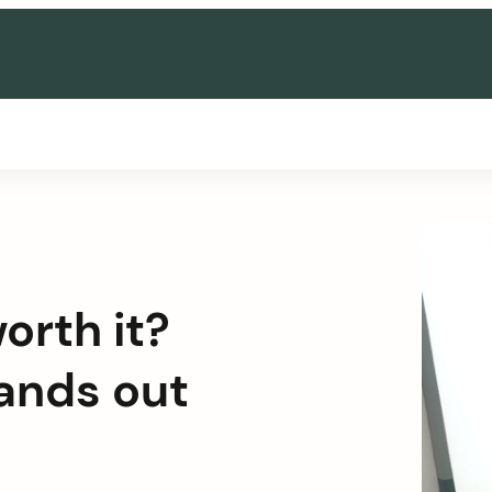
orth it?
tands out