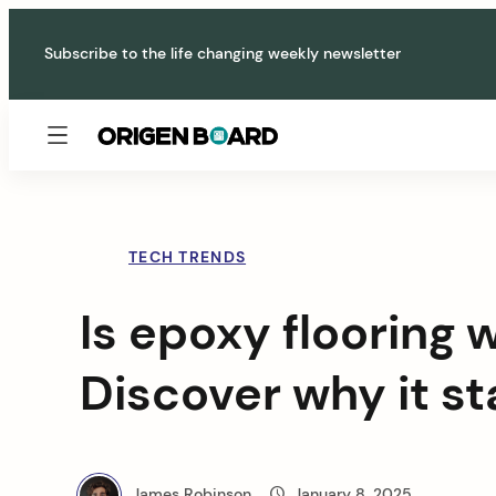
Skip
to
Subscribe to the life changing weekly newsletter
content
Origen
Board
TECH TRENDS
Is epoxy flooring w
Discover why it s
James Robinson
January 8, 2025