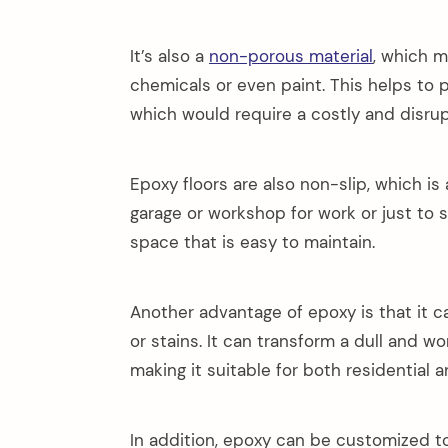
It’s also a
non-porous material
, which m
chemicals or even paint. This helps to
which would require a costly and disru
Epoxy floors are also non-slip, which is
garage or workshop for work or just to 
space that is easy to maintain.
Another advantage of epoxy is that it ca
or stains. It can transform a dull and w
making it suitable for both residential
In addition, epoxy can be customized t