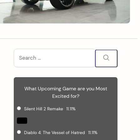
S
Search
for:
i
d
What Upcoming Game are you Most
e
Excited for?
b
Silent Hill 2 Remake
11.11%
a
Diablo 4: The Vessel of Hatred
11.11%
r