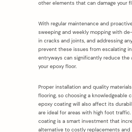
other elements that can damage your fl
With regular maintenance and proactive 
sweeping and weekly mopping with de-gr
in cracks and joints, and addressing a
prevent these issues from escalating int
entryways can significantly reduce the 
your epoxy floor.
Proper installation and quality materials
flooring, so choosing a knowledgeable c
epoxy coating will also affect its durab
are ideal for areas with high foot traffi
coating is a smart investment that incre
alternative to costly replacements and 