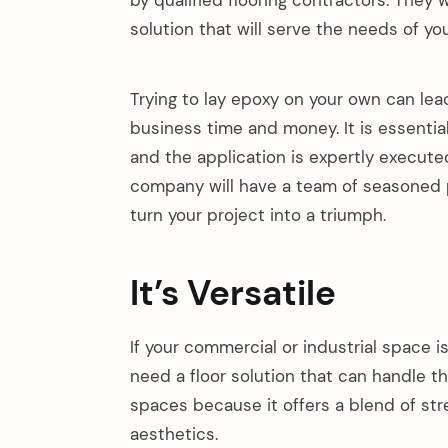
by qualified flooring contractors. They
solution that will serve the needs of yo
Trying to lay epoxy on your own can lea
business time and money. It is essentia
and the application is expertly executed
company will have a team of seasoned p
turn your project into a triumph.
It’s Versatile
If your commercial or industrial space i
need a floor solution that can handle the
spaces because it offers a blend of st
aesthetics.