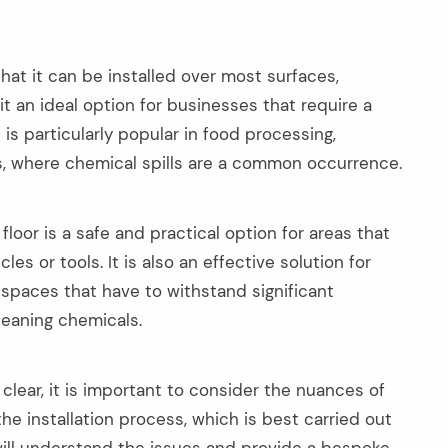
hat it can be installed over most surfaces,
it an ideal option for businesses that require a
t is particularly popular in food processing,
es, where chemical spills are a common occurrence.
loor is a safe and practical option for areas that
es or tools. It is also an effective solution for
l spaces that have to withstand significant
leaning chemicals.
 clear, it is important to consider the nuances of
the installation process, which is best carried out