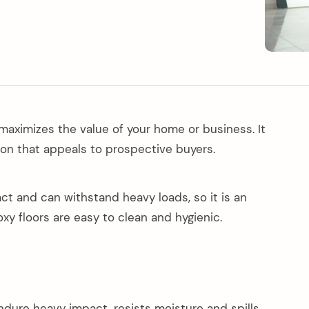
 maximizes the value of your home or business. It
ion that appeals to prospective buyers.
pact and can withstand heavy loads, so it is an
oxy floors are easy to clean and hygienic.
endure heavy impact, resists moisture and spills,