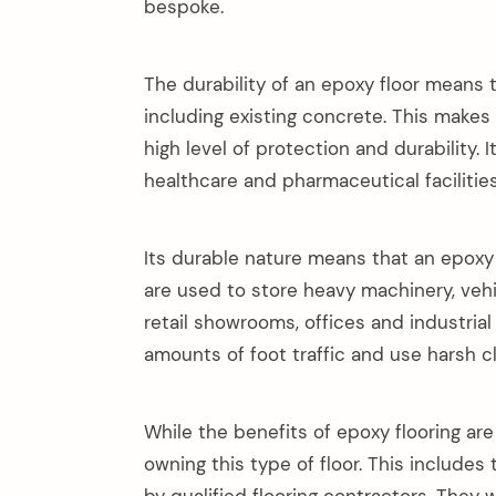
bespoke.
The durability of an epoxy floor means t
including existing concrete. This makes 
high level of protection and durability. I
healthcare and pharmaceutical faciliti
Its durable nature means that an epoxy f
are used to store heavy machinery, vehicl
retail showrooms, offices and industria
amounts of foot traffic and use harsh c
While the benefits of epoxy flooring are
owning this type of floor. This includes 