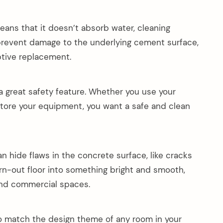
eans that it doesn’t absorb water, cleaning
 prevent damage to the underlying cement surface,
ptive replacement.
 a great safety feature. Whether you use your
store your equipment, you want a safe and clean
n hide flaws in the concrete surface, like cracks
orn-out floor into something bright and smooth,
 and commercial spaces.
o match the design theme of any room in your