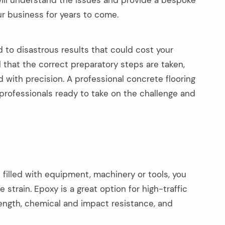
 will understand the issues and provide a bespoke
ur business for years to come.
d to disastrous results that could cost your
l that the correct preparatory steps are taken,
 with precision. A professional concrete flooring
rofessionals ready to take on the challenge and
s filled with equipment, machinery or tools, you
 strain. Epoxy is a great option for high-traffic
rength, chemical and impact resistance, and