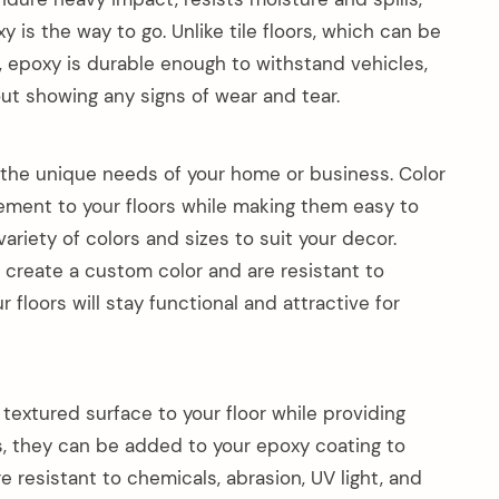
is the way to go. Unlike tile floors, which can be
 epoxy is durable enough to withstand vehicles,
ut showing any signs of wear and tear.
the unique needs of your home or business. Color
element to your floors while making them easy to
variety of colors and sizes to suit your decor.
 create a custom color and are resistant to
r floors will stay functional and attractive for
textured surface to your floor while providing
kes, they can be added to your epoxy coating to
e resistant to chemicals, abrasion, UV light, and