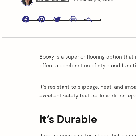
Facebook
Pinterest
Twitter
Print
Email
Epoxy is a superior flooring option that
offers a combination of style and funct
It’s resistant to slippage, heat, and im
excellent safety feature. In addition, ep
It’s Durable
If you’re searching for a floor that can 