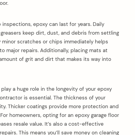
oor.
inspections, epoxy can last for years. Daily
easers keep dirt, dust, and debris from settling
ny minor scratches or chips immediately helps
o major repairs. Additionally, placing mats at
amount of grit and dirt that makes its way into
 play a huge role in the longevity of your epoxy
ontractor is essential. The thickness of your
ility. Thicker coatings provide more protection and
c. For homeowners, opting for an epoxy garage floor
ases resale value. It’s also a cost-effective
repairs. This means you’ll save money on cleaning