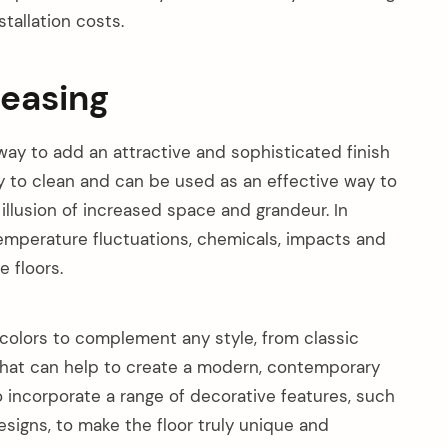
tallation costs.
leasing
way to add an attractive and sophisticated finish
y to clean and can be used as an effective way to
 illusion of increased space and grandeur. In
 temperature fluctuations, chemicals, impacts and
 floors.
f colors to complement any style, from classic
that can help to create a modern, contemporary
o incorporate a range of decorative features, such
esigns, to make the floor truly unique and