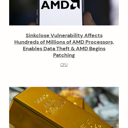
Sinkclose Vulnerability Affects
Hundreds of Millions of AMD Processors,
Enables Data Theft & AMD Begins
Patching
CPU