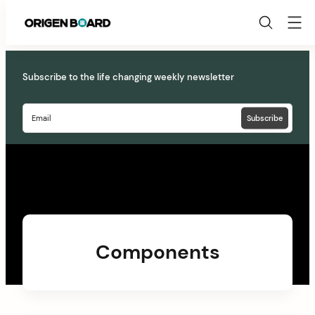
Origen
Board
Skip
to
Subscribe to the life changing weekly newsletter
content
Components