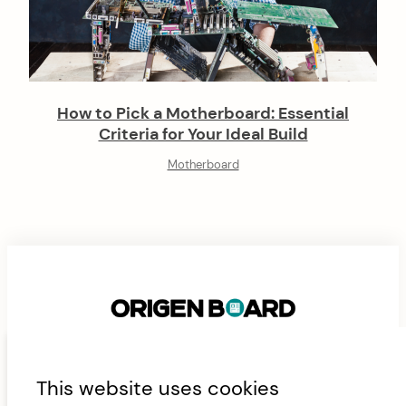
How to Pick a Motherboard: Essential
Criteria for Your Ideal Build
Motherboard
F
This website uses cookies
ABOUT
CONTACT
FAN AND AIRFLOW CALCULATOR
o
JAMES’ CURRENT RIG