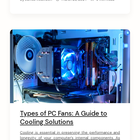
editing, a mix of intake and exhaust fans is
recommended to maintain […]
Types of PC Fans: A Guide to
Cooling Solutions
Cooling is essential in preserving the performance and
longevity of your computer’s internal components. As