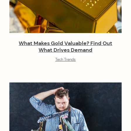
What Makes Gold Valuable? Find Out
What Drives Demand
Tech Trends