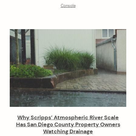
Console
Why Scripps’ Atmospheric River Scale
Has San Diego County Property Owners
Watching Drainage