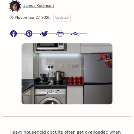
James Robinson
November 27, 2025
Updated
Facebook
Pinterest
Twitter
Print
Email
Heavy household circuits often get overloaded when