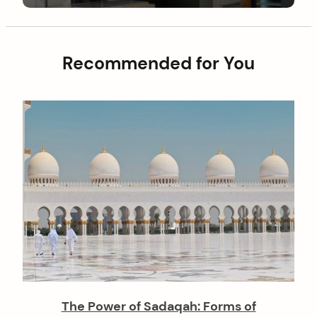
g
o
a
s
t
t
Recommended for You
i
o
n
The Power of Sadaqah: Forms of