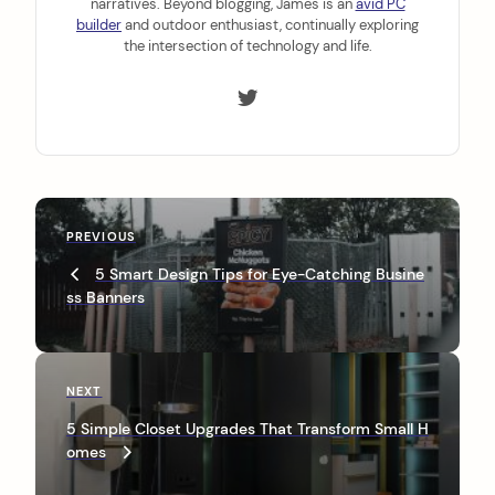
narratives. Beyond blogging, James is an
avid PC
builder
and outdoor enthusiast, continually exploring
the intersection of technology and life.
P
P
PREVIOUS
o
r
5 Smart Design Tips for Eye-Catching Busine
s
e
ss Banners
v
t
i
n
o
u
a
N
NEXT
s
e
v
P
5 Simple Closet Upgrades That Transform Small H
x
o
omes
i
t
s
P
t