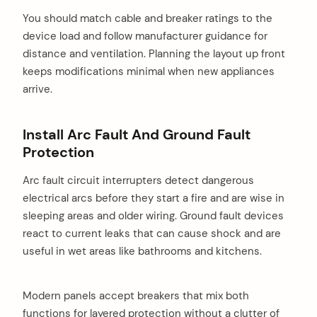
You should match cable and breaker ratings to the
device load and follow manufacturer guidance for
distance and ventilation. Planning the layout up front
keeps modifications minimal when new appliances
arrive.
Install Arc Fault And Ground Fault
Protection
Arc fault circuit interrupters detect dangerous
electrical arcs before they start a fire and are wise in
sleeping areas and older wiring. Ground fault devices
react to current leaks that can cause shock and are
useful in wet areas like bathrooms and kitchens.
Modern panels accept breakers that mix both
functions for layered protection without a clutter of