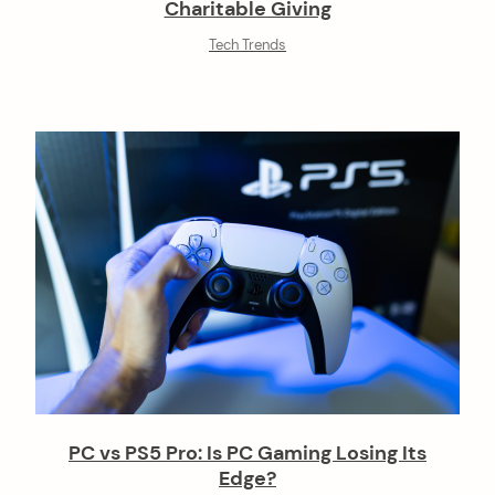
Charitable Giving
Tech Trends
PC vs PS5 Pro: Is PC Gaming Losing Its
Edge?