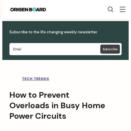
Origen
Board
Skip
to
Subscribe to the life changing weekly newsletter
content
TECH TRENDS
How to Prevent
Overloads in Busy Home
Power Circuits