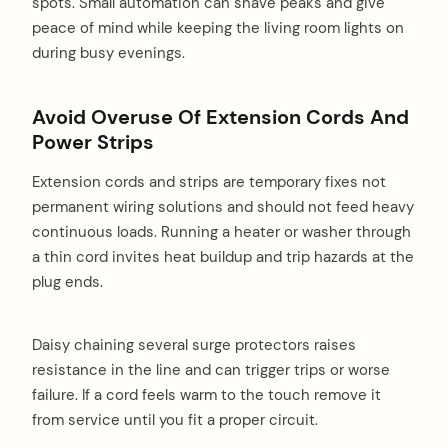
spots. Small automation can shave peaks and give
peace of mind while keeping the living room lights on
during busy evenings.
Avoid Overuse Of Extension Cords And
Power Strips
Extension cords and strips are temporary fixes not
permanent wiring solutions and should not feed heavy
continuous loads. Running a heater or washer through
a thin cord invites heat buildup and trip hazards at the
plug ends.
Daisy chaining several surge protectors raises
resistance in the line and can trigger trips or worse
failure. If a cord feels warm to the touch remove it
from service until you fit a proper circuit.