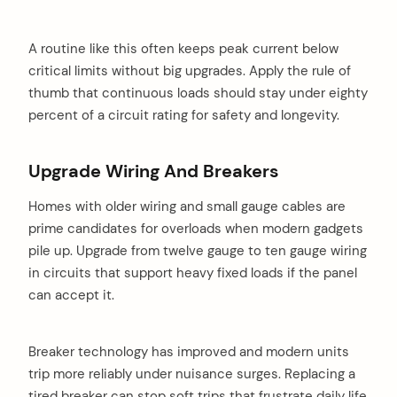
A routine like this often keeps peak current below
critical limits without big upgrades. Apply the rule of
thumb that continuous loads should stay under eighty
percent of a circuit rating for safety and longevity.
Upgrade Wiring And Breakers
Homes with older wiring and small gauge cables are
prime candidates for overloads when modern gadgets
pile up. Upgrade from twelve gauge to ten gauge wiring
in circuits that support heavy fixed loads if the panel
can accept it.
Breaker technology has improved and modern units
trip more reliably under nuisance surges. Replacing a
tired breaker can stop soft trips that frustrate daily life