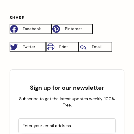
SHARE
Facebook
Pinterest
Twitter
Print
Email
Sign up for our newsletter
Subscribe to get the latest updates weekly. 100%
Free.