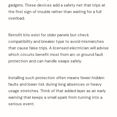
gadgets. These devices add a safety net that trips at
the first sign of trouble rather than waiting for a full
overload.
Retrofit kits exist for older panels but check
compatibility and breaker type to avoid mismatches
that cause false trips. A licensed electrician will advise
which circuits benefit most from arc or ground fault
protection and can handle swaps safely.
Installing such protection often means fewer hidden
faults and lower risk during long absences or heavy
usage stretches. Think of that added layer as an early
warning that keeps a small spark from turning into a
serious event.