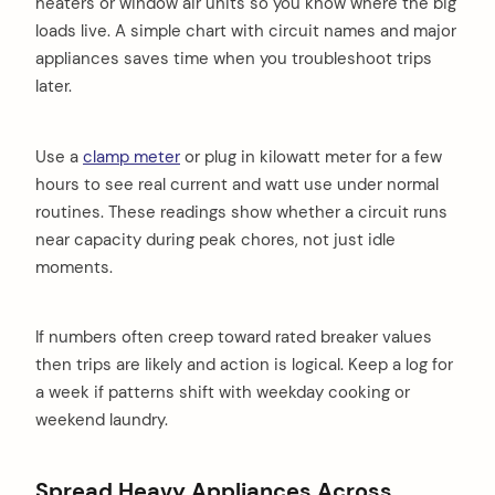
heaters or window air units so you know where the big
loads live. A simple chart with circuit names and major
appliances saves time when you troubleshoot trips
later.
Use a
clamp meter
or plug in kilowatt meter for a few
hours to see real current and watt use under normal
routines. These readings show whether a circuit runs
near capacity during peak chores, not just idle
moments.
If numbers often creep toward rated breaker values
then trips are likely and action is logical. Keep a log for
a week if patterns shift with weekday cooking or
weekend laundry.
Spread Heavy Appliances Across