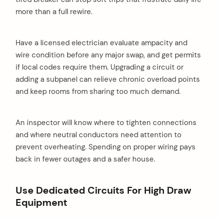
more than a full rewire.
Have a licensed electrician evaluate ampacity and
wire condition before any major swap, and get permits
if local codes require them. Upgrading a circuit or
adding a subpanel can relieve chronic overload points
and keep rooms from sharing too much demand.
An inspector will know where to tighten connections
and where neutral conductors need attention to
prevent overheating. Spending on proper wiring pays
back in fewer outages and a safer house.
Use Dedicated Circuits For High Draw
Equipment