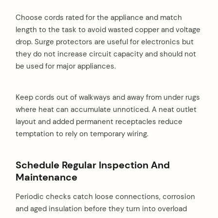
Choose cords rated for the appliance and match
length to the task to avoid wasted copper and voltage
drop. Surge protectors are useful for electronics but
they do not increase circuit capacity and should not
be used for major appliances.
Keep cords out of walkways and away from under rugs
where heat can accumulate unnoticed. A neat outlet
layout and added permanent receptacles reduce
temptation to rely on temporary wiring.
Schedule Regular Inspection And
Maintenance
Periodic checks catch loose connections, corrosion
and aged insulation before they turn into overload