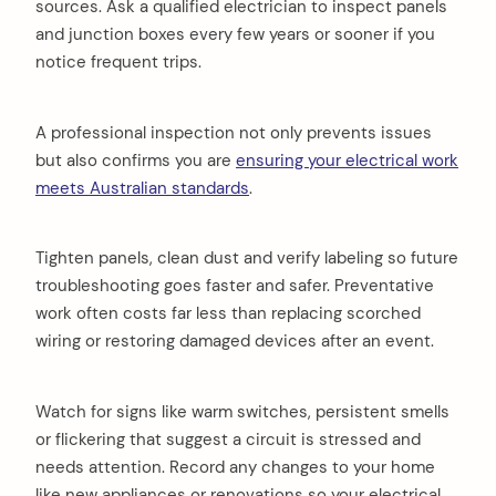
sources. Ask a qualified electrician to inspect panels
and junction boxes every few years or sooner if you
notice frequent trips.
A professional inspection not only prevents issues
but also confirms you are
ensuring your electrical work
meets Australian standards
.
Tighten panels, clean dust and verify labeling so future
troubleshooting goes faster and safer. Preventative
work often costs far less than replacing scorched
wiring or restoring damaged devices after an event.
Watch for signs like warm switches, persistent smells
or flickering that suggest a circuit is stressed and
needs attention. Record any changes to your home
like new appliances or renovations so your electrical