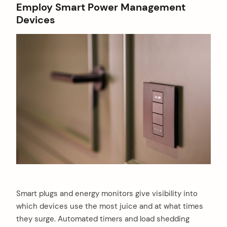
Employ Smart Power Management
Devices
Smart plugs and energy monitors give visibility into
which devices use the most juice and at what times
they surge. Automated timers and load shedding