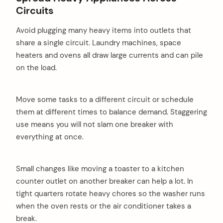
Circuits
Avoid plugging many heavy items into outlets that
share a single circuit. Laundry machines, space
heaters and ovens all draw large currents and can pile
on the load.
Move some tasks to a different circuit or schedule
them at different times to balance demand. Staggering
use means you will not slam one breaker with
everything at once.
Small changes like moving a toaster to a kitchen
counter outlet on another breaker can help a lot. In
tight quarters rotate heavy chores so the washer runs
when the oven rests or the air conditioner takes a
break.