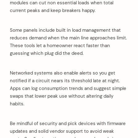
modules can cut non essential loads when total
current peaks and keep breakers happy.
Some panels include built in load management that
reduces demand when the main line approaches limit.
These tools let a homeowner react faster than
arch
guessing which plug did the deed.
:
Networked systems also enable alerts so you get
notified if a circuit nears its threshold late at night.
Apps can log consumption trends and suggest simple
swaps that lower peak use without altering daily
habits.
Be mindful of security and pick devices with firmware
updates and solid vendor support to avoid weak