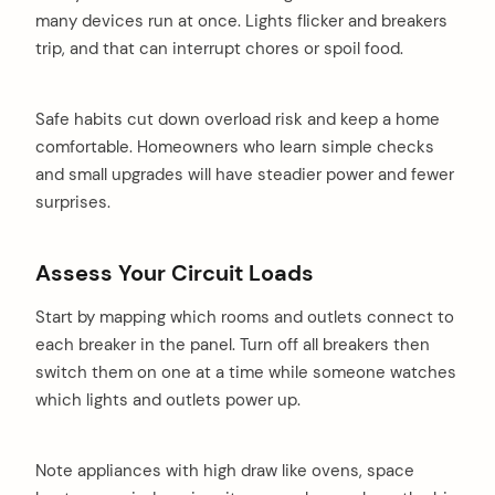
many devices run at once. Lights flicker and breakers
trip, and that can interrupt chores or spoil food.
Safe habits cut down overload risk and keep a home
comfortable. Homeowners who learn simple checks
and small upgrades will have steadier power and fewer
surprises.
Assess Your Circuit Loads
Start by mapping which rooms and outlets connect to
each breaker in the panel. Turn off all breakers then
switch them on one at a time while someone watches
which lights and outlets power up.
Note appliances with high draw like ovens, space