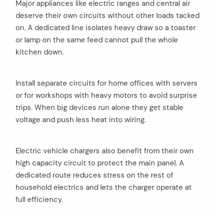
Major appliances like electric ranges and central air
deserve their own circuits without other loads tacked
on. A dedicated line isolates heavy draw so a toaster
or lamp on the same feed cannot pull the whole
kitchen down.
Install separate circuits for home offices with servers
or for workshops with heavy motors to avoid surprise
trips. When big devices run alone they get stable
voltage and push less heat into wiring.
Electric vehicle chargers also benefit from their own
high capacity circuit to protect the main panel. A
dedicated route reduces stress on the rest of
household electrics and lets the charger operate at
full efficiency.