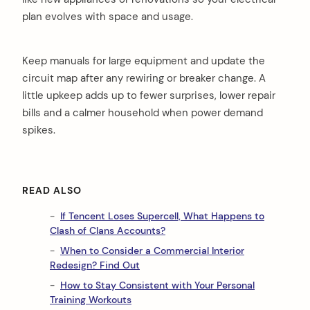
plan evolves with space and usage.
Keep manuals for large equipment and update the
circuit map after any rewiring or breaker change. A
little upkeep adds up to fewer surprises, lower repair
bills and a calmer household when power demand
spikes.
READ ALSO
If Tencent Loses Supercell, What Happens to
Clash of Clans Accounts?
When to Consider a Commercial Interior
Redesign? Find Out
How to Stay Consistent with Your Personal
Training Workouts