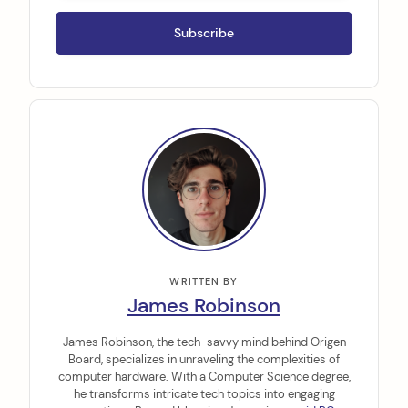
WRITTEN BY
James Robinson
James Robinson, the tech-savvy mind behind Origen
Board, specializes in unraveling the complexities of
computer hardware. With a Computer Science degree,
he transforms intricate tech topics into engaging