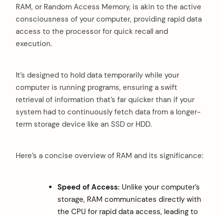
RAM, or Random Access Memory, is akin to the active
consciousness of your computer, providing rapid data
access to the processor for quick recall and
execution.
It’s designed to hold data temporarily while your
computer is running programs, ensuring a swift
retrieval of information that’s far quicker than if your
system had to continuously fetch data from a longer-
term storage device like an SSD or HDD.
Here’s a concise overview of RAM and its significance:
Speed of Access:
Unlike your computer’s
storage, RAM communicates directly with
the CPU for rapid data access, leading to