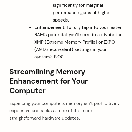
significantly for marginal
performance gains at higher
speeds.
Enhancement:
To fully tap into your faster
RAM’s potential, you’ll need to activate the
XMP (Extreme Memory Profile) or EXPO
(AMD’s equivalent) settings in your
system’s BIOS.
Streamlining Memory
Enhancement for Your
Computer
Expanding your computer’s memory isn’t prohibitively
expensive and ranks as one of the more
straightforward hardware updates.