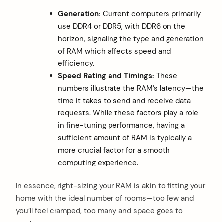
Generation:
Current computers primarily
use DDR4 or DDR5, with DDR6 on the
horizon, signaling the type and generation
of RAM which affects speed and
efficiency.
Speed Rating and Timings:
These
numbers illustrate the RAM’s latency—the
time it takes to send and receive data
requests. While these factors play a role
in fine-tuning performance, having a
sufficient amount of RAM is typically a
more crucial factor for a smooth
computing experience.
In essence, right-sizing your RAM is akin to fitting your
home with the ideal number of rooms—too few and
you’ll feel cramped, too many and space goes to