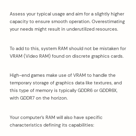
Assess your typical usage and aim for a slightly higher
capacity to ensure smooth operation. Overestimating
your needs might result in underutilized resources.
To add to this, system RAM should not be mistaken for
VRAM (Video RAM) found on discrete graphics cards.
High-end games make use of VRAM to handle the
temporary storage of graphics data like textures, and
this type of memory is typically GDDR6 or GDDR6X,
with GDDR7 on the horizon.
Your computer’s RAM will also have specific
characteristics defining its capabilities: