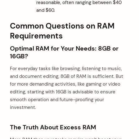
reasonable, often ranging between $40
and $60.
Common Questions on RAM
Requirements
Optimal RAM for Your Needs: 8GB or
16GB?
For everyday tasks like browsing, listening to music,
and document editing, 8GB of RAM is sufficient. But
for more demanding activities, like gaming or video
editing, starting with 16GB is advisable to ensure
smooth operation and future-proofing your
investment.
The Truth About Excess RAM