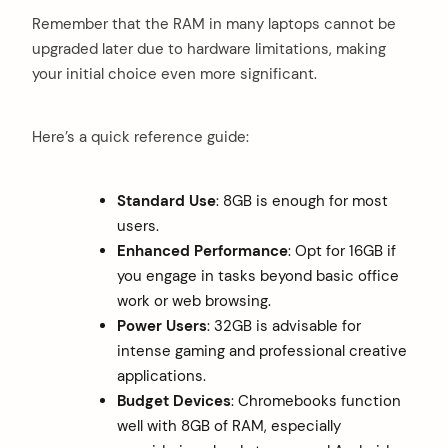
Remember that the RAM in many laptops cannot be
upgraded later due to hardware limitations, making
your initial choice even more significant.
Here’s a quick reference guide:
Standard Use
: 8GB is enough for most
users.
Enhanced Performance
: Opt for 16GB if
you engage in tasks beyond basic office
work or web browsing.
Power Users
: 32GB is advisable for
intense gaming and professional creative
applications.
Budget Devices
: Chromebooks function
well with 8GB of RAM, especially