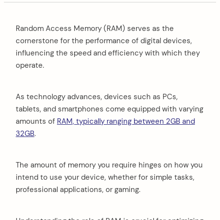
Random Access Memory (RAM) serves as the
cornerstone for the performance of digital devices,
influencing the speed and efficiency with which they
operate.
As technology advances, devices such as PCs,
tablets, and smartphones come equipped with varying
amounts of
RAM, typically ranging between 2GB and
32GB
.
The amount of memory you require hinges on how you
intend to use your device, whether for simple tasks,
professional applications, or gaming.