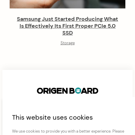
Samsung Just Started Producing What
Is Effectively Its First Proper PCIe 5.0
SSD
Storage
F
This website uses cookies
ABOUT
CONTACT
FAN AND AIRFLOW CALCULATOR
o
JAMES’ CURRENT RIG
ORIGEN BOARD CONNECTIVITY MODULES
PRIVACY POLICY
o
We use cookies to provide you with a better experience. Please