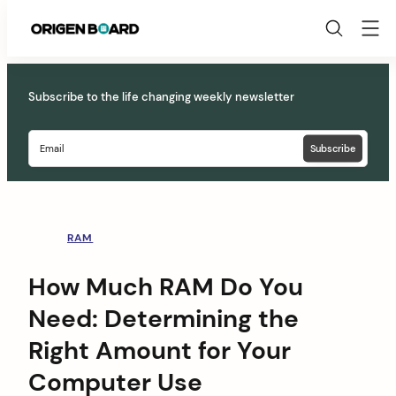
Origen
Board
Skip
to
Subscribe to the life changing weekly newsletter
content
RAM
How Much RAM Do You
Need: Determining the
Right Amount for Your
Computer Use