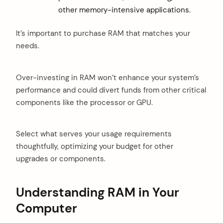
other memory-intensive applications.
It’s important to purchase RAM that matches your
needs.
Over-investing in RAM won’t enhance your system’s
performance and could divert funds from other critical
components like the processor or GPU.
Select what serves your usage requirements
thoughtfully, optimizing your budget for other
upgrades or components.
Understanding RAM in Your
Computer