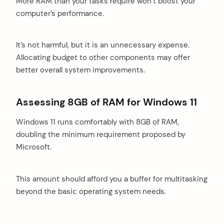
More RAM than your tasks require won’t boost your
computer’s performance.
It’s not harmful, but it is an unnecessary expense.
Allocating budget to other components may offer
better overall system improvements.
Assessing 8GB of RAM for Windows 11
Windows 11 runs comfortably with 8GB of RAM,
doubling the minimum requirement proposed by
Microsoft.
This amount should afford you a buffer for multitasking
beyond the basic operating system needs.