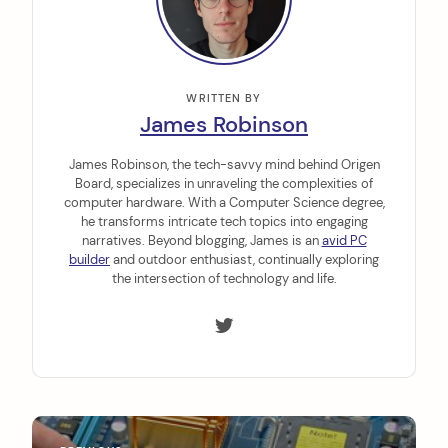
WRITTEN BY
James Robinson
James Robinson, the tech-savvy mind behind Origen
Board, specializes in unraveling the complexities of
computer hardware. With a Computer Science degree,
he transforms intricate tech topics into engaging
narratives. Beyond blogging, James is an
avid PC
builder
and outdoor enthusiast, continually exploring
the intersection of technology and life.
P