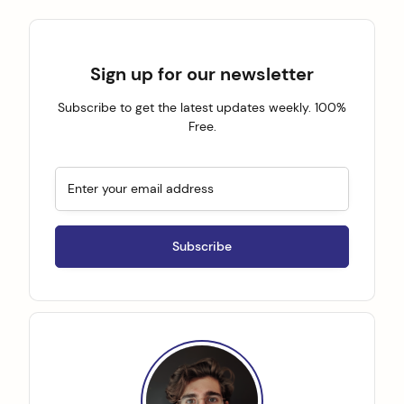
Sign up for our newsletter
Subscribe to get the latest updates weekly. 100%
Free.