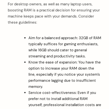
For desktop owners, as well as many laptop users,
boosting RAM is a practical decision for ensuring your
machine keeps pace with your demands. Consider
these guidelines:
Aim for a balanced approach: 32GB of RAM
typically suffices for gaming enthusiasts,
while 16GB should cater to general
streaming and productivity tasks.
Know the ease of expansion: You have the
option to increase your RAM down the
line, especially if you notice your system’s
performance lagging due to insufficient
memory.
Service cost-effectiveness: Even if you
prefer not to install additional RAM
yourself, professional installation costs are