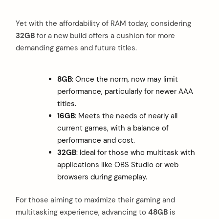
Yet with the affordability of RAM today, considering
32GB
for a new build offers a cushion for more
demanding games and future titles.
8GB
: Once the norm, now may limit
performance, particularly for newer AAA
titles.
16GB
: Meets the needs of nearly all
current games, with a balance of
performance and cost.
32GB
: Ideal for those who multitask with
applications like OBS Studio or web
browsers during gameplay.
For those aiming to maximize their gaming and
multitasking experience, advancing to
48GB
is