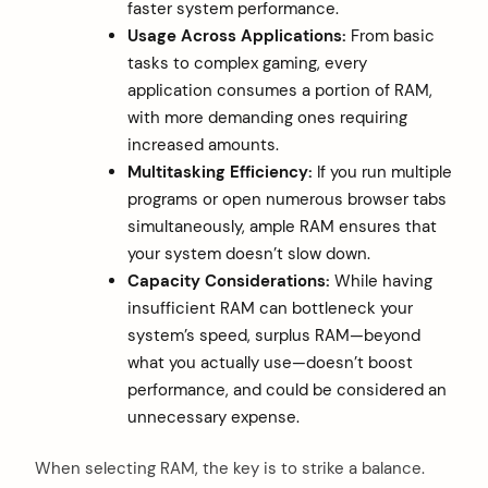
faster system performance.
Usage Across Applications:
From basic
tasks to complex gaming, every
application consumes a portion of RAM,
with more demanding ones requiring
increased amounts.
Multitasking Efficiency:
If you run multiple
programs or open numerous browser tabs
simultaneously, ample RAM ensures that
your system doesn’t slow down.
Capacity Considerations:
While having
insufficient RAM can bottleneck your
system’s speed, surplus RAM—beyond
what you actually use—doesn’t boost
performance, and could be considered an
unnecessary expense.
When selecting RAM, the key is to strike a balance.