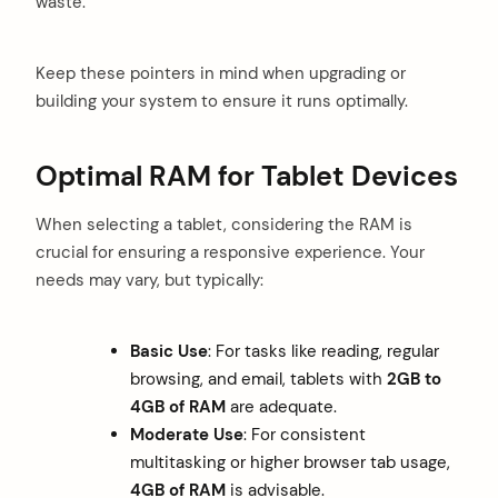
waste.
Keep these pointers in mind when upgrading or
building your system to ensure it runs optimally.
Optimal RAM for Tablet Devices
When selecting a tablet, considering the RAM is
crucial for ensuring a responsive experience. Your
needs may vary, but typically:
Basic Use
: For tasks like reading, regular
browsing, and email, tablets with
2GB to
4GB of RAM
are adequate.
Moderate Use
: For consistent
multitasking or higher browser tab usage,
4GB of RAM
is advisable.