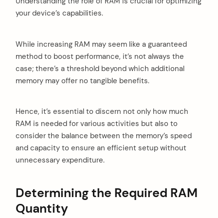
Understanding the role of RAM is crucial for optimizing
your device’s capabilities.
While increasing RAM may seem like a guaranteed
method to boost performance, it’s not always the
case; there’s a threshold beyond which additional
memory may offer no tangible benefits.
Hence, it’s essential to discern not only how much
RAM is needed for various activities but also to
consider the balance between the memory’s speed
and capacity to ensure an efficient setup without
unnecessary expenditure.
Determining the Required RAM
Quantity