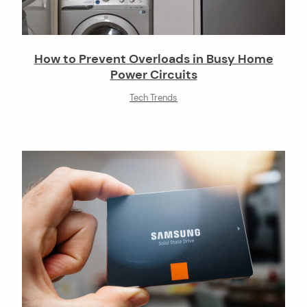
How to Prevent Overloads in Busy Home
Power Circuits
Tech Trends