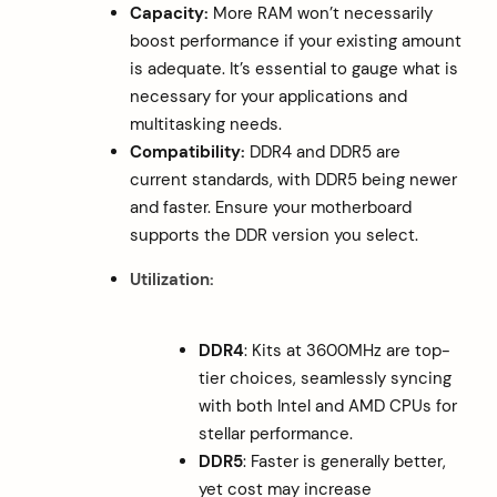
Capacity:
More RAM won’t necessarily
boost performance if your existing amount
is adequate. It’s essential to gauge what is
necessary for your applications and
multitasking needs.
Compatibility:
DDR4 and DDR5 are
current standards, with DDR5 being newer
and faster. Ensure your motherboard
supports the DDR version you select.
Utilization:
DDR4
: Kits at 3600MHz are top-
tier choices, seamlessly syncing
with both Intel and AMD CPUs for
stellar performance.
DDR5
: Faster is generally better,
yet cost may increase