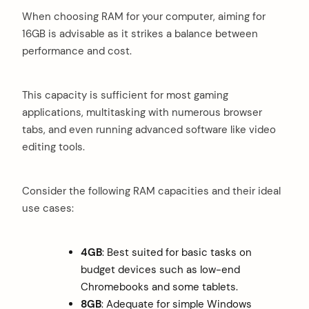
When choosing RAM for your computer, aiming for
16GB is advisable as it strikes a balance between
performance and cost.
This capacity is sufficient for most gaming
applications, multitasking with numerous browser
tabs, and even running advanced software like video
editing tools.
Consider the following RAM capacities and their ideal
use cases:
4GB
: Best suited for basic tasks on
budget devices such as low-end
Chromebooks and some tablets.
8GB
: Adequate for simple Windows