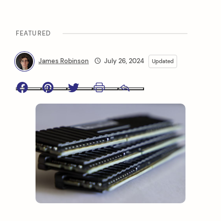
FEATURED
James Robinson
July 26, 2024
Updated
Facebook
Pinterest
Twitter
Print
Email