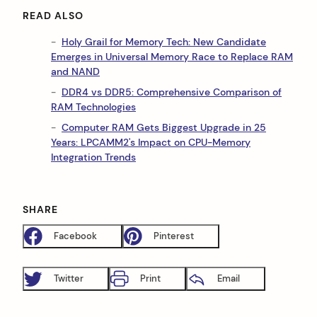
READ ALSO
Holy Grail for Memory Tech: New Candidate
Emerges in Universal Memory Race to Replace RAM
and NAND
DDR4 vs DDR5: Comprehensive Comparison of
RAM Technologies
Computer RAM Gets Biggest Upgrade in 25
Years: LPCAMM2's Impact on CPU-Memory
Integration Trends
SHARE
Facebook
Pinterest
Twitter
Print
Email