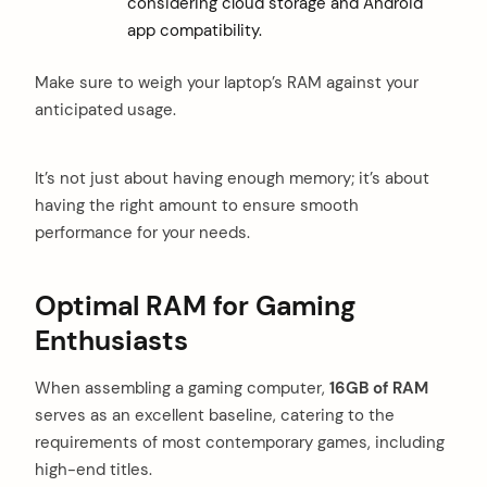
considering cloud storage and Android
app compatibility.
Make sure to weigh your laptop’s RAM against your
anticipated usage.
It’s not just about having enough memory; it’s about
having the right amount to ensure smooth
performance for your needs.
arch
:
Optimal RAM for Gaming
Enthusiasts
When assembling a gaming computer,
16GB of RAM
serves as an excellent baseline, catering to the
requirements of most contemporary games, including
high-end titles.