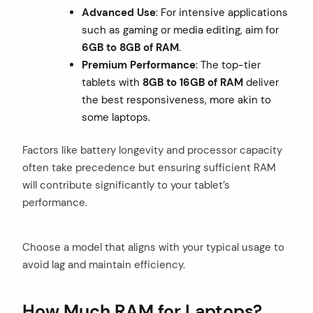
Advanced Use
: For intensive applications
such as gaming or media editing, aim for
6GB to 8GB of RAM
.
Premium Performance
: The top-tier
tablets with
8GB to 16GB of RAM
deliver
the best responsiveness, more akin to
some laptops.
Factors like battery longevity and processor capacity
often take precedence but ensuring sufficient RAM
will contribute significantly to your tablet’s
performance.
Choose a model that aligns with your typical usage to
avoid lag and maintain efficiency.
How Much RAM for Laptops?