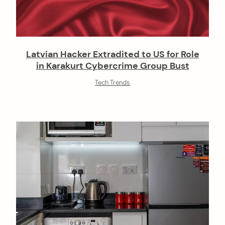
Latvian Hacker Extradited to US for Role
in Karakurt Cybercrime Group Bust
Tech Trends