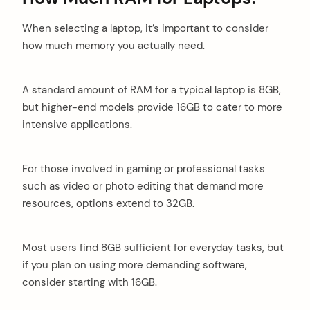
When selecting a laptop, it’s important to consider
how much memory you actually need.
A standard amount of RAM for a typical laptop is 8GB,
but higher-end models provide 16GB to cater to more
intensive applications.
For those involved in gaming or professional tasks
such as video or photo editing that demand more
resources, options extend to 32GB.
Most users find 8GB sufficient for everyday tasks, but
if you plan on using more demanding software,
consider starting with 16GB.