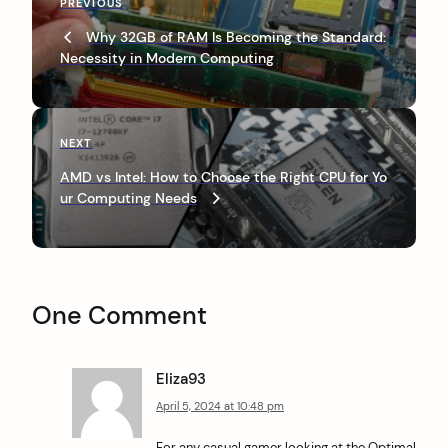
P
PREVIOUS
o
r
Why 32GB of RAM Is Becoming the Standard:
s
e
Necessity in Modern Computing
v
t
i
n
o
u
a
N
NEXT
s
e
v
P
AMD vs Intel: How to Choose the Right CPU for Yo
x
o
ur Computing Needs
i
t
s
P
g
t
o
a
s
t
t
One Comment
i
o
Eliza93
n
April 5, 2024 at 10:48 pm
For any casual gamer looking at the Optimal