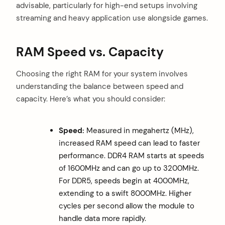
advisable, particularly for high-end setups involving
streaming and heavy application use alongside games.
RAM Speed vs. Capacity
Choosing the right RAM for your system involves
understanding the balance between speed and
capacity. Here’s what you should consider:
Speed:
Measured in megahertz (MHz),
increased RAM speed can lead to faster
performance. DDR4 RAM starts at speeds
of 1600MHz and can go up to 3200MHz.
For DDR5, speeds begin at 4000MHz,
extending to a swift 8000MHz. Higher
cycles per second allow the module to
handle data more rapidly.