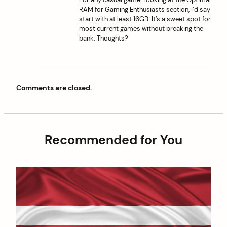
RAM for Gaming Enthusiasts section, I’d say
start with at least 16GB. It’s a sweet spot for
most current games without breaking the
bank. Thoughts?
Comments are closed.
Recommended for You