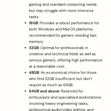
gaming and standard computing needs
but may struggle with more intensive
tasks.
16GB
: Provides a robust performance for
both Windows and MacOS platforms,
recommended for gamers needing fast
memory.
32GB
: Optimal for professionals in
creative and technical fields as well as
serious gamers, offering high performance
at a reasonable cost.
48GB
: An economical choice for those
who find 32GB insufficient but don’t
require as much as 64GB.
64GB and above
: Reserved for
enthusiasts and specialized workstations
involving heavy engineering tasks,
professional audio/video editing, and