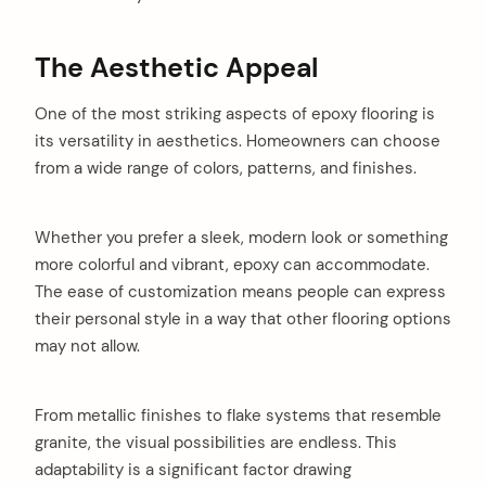
The Aesthetic Appeal
One of the most striking aspects of epoxy flooring is
its versatility in aesthetics. Homeowners can choose
from a wide range of colors, patterns, and finishes.
Whether you prefer a sleek, modern look or something
more colorful and vibrant, epoxy can accommodate.
The ease of customization means people can express
their personal style in a way that other flooring options
may not allow.
From metallic finishes to flake systems that resemble
granite, the visual possibilities are endless. This
adaptability is a significant factor drawing