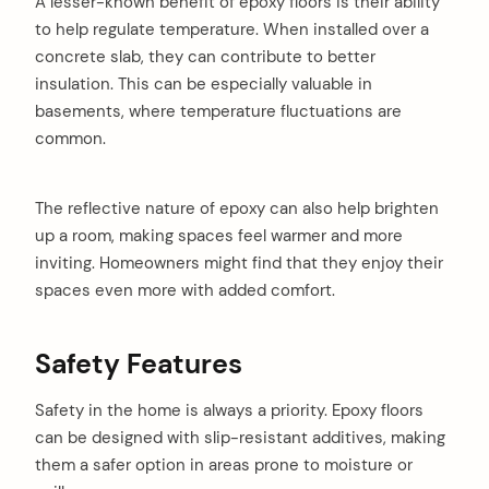
A lesser-known benefit of epoxy floors is their ability
to help regulate temperature. When installed over a
concrete slab, they can contribute to better
insulation. This can be especially valuable in
basements, where temperature fluctuations are
common.
The reflective nature of epoxy can also help brighten
up a room, making spaces feel warmer and more
inviting. Homeowners might find that they enjoy their
spaces even more with added comfort.
Safety Features
Safety in the home is always a priority. Epoxy floors
can be designed with slip-resistant additives, making
them a safer option in areas prone to moisture or