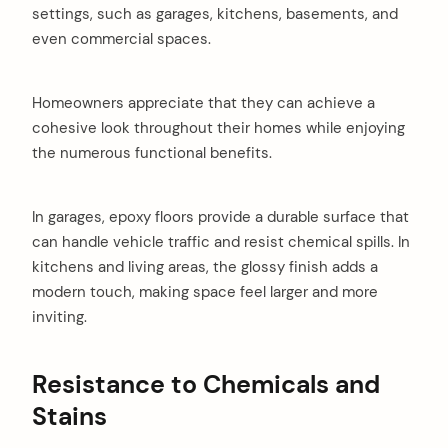
settings, such as garages, kitchens, basements, and
even commercial spaces.
Homeowners appreciate that they can achieve a
cohesive look throughout their homes while enjoying
the numerous functional benefits.
In garages, epoxy floors provide a durable surface that
can handle vehicle traffic and resist chemical spills. In
kitchens and living areas, the glossy finish adds a
modern touch, making space feel larger and more
inviting.
Resistance to Chemicals and
arch
:
Stains