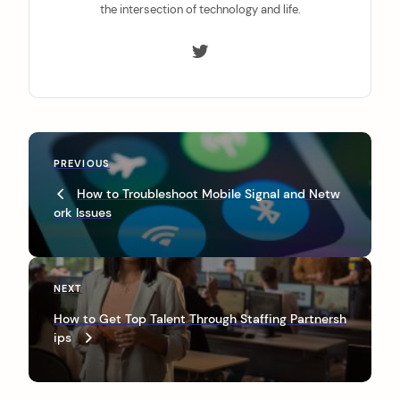
the intersection of technology and life.
P
P
PREVIOUS
o
r
How to Troubleshoot Mobile Signal and Netw
s
e
ork Issues
v
t
i
n
o
u
a
N
NEXT
s
e
v
P
How to Get Top Talent Through Staffing Partnersh
x
o
ips
i
t
s
P
g
t
o