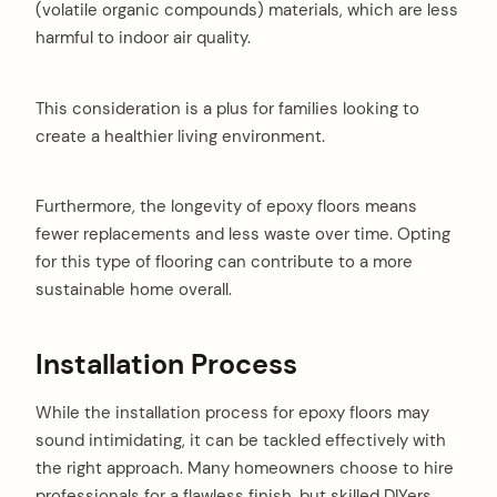
(volatile organic compounds) materials, which are less
harmful to indoor air quality.
This consideration is a plus for families looking to
create a healthier living environment.
Furthermore, the longevity of epoxy floors means
fewer replacements and less waste over time. Opting
for this type of flooring can contribute to a more
sustainable home overall.
Installation Process
While the installation process for epoxy floors may
sound intimidating, it can be tackled effectively with
the right approach. Many homeowners choose to hire
professionals for a flawless finish, but skilled DIYers