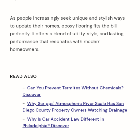
As people increasingly seek unique and stylish ways
to update their homes, epoxy flooring fits the bill
perfectly. It offers a blend of utility, style, and lasting
performance that resonates with modern
homeowners.
READ ALSO
Can You Prevent Termites Without Chemicals?
Discover
Why Scripps' Atmospheric River Scale Has San
Diego County Property Owners Watching Drainage
Why Is Car Accident Law Different in
Philadelphia? Discover