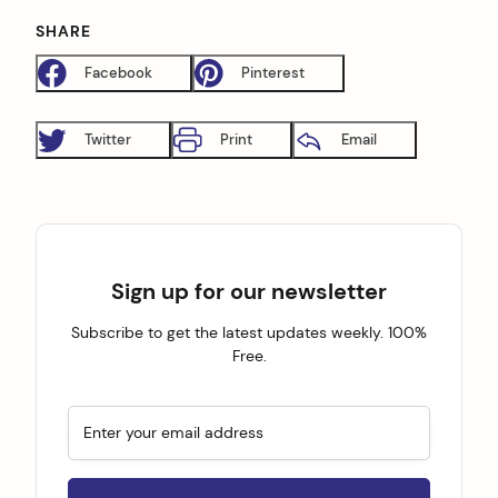
SHARE
Facebook
Pinterest
Twitter
Print
Email
Sign up for our newsletter
Subscribe to get the latest updates weekly. 100%
Free.