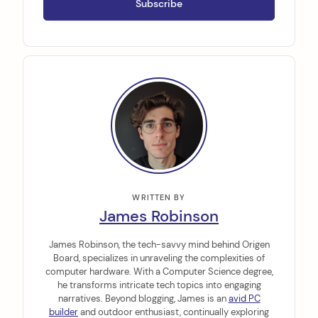
WRITTEN BY
James Robinson
James Robinson, the tech-savvy mind behind Origen
Board, specializes in unraveling the complexities of
computer hardware. With a Computer Science degree,
he transforms intricate tech topics into engaging
narratives. Beyond blogging, James is an
avid PC
builder
and outdoor enthusiast, continually exploring