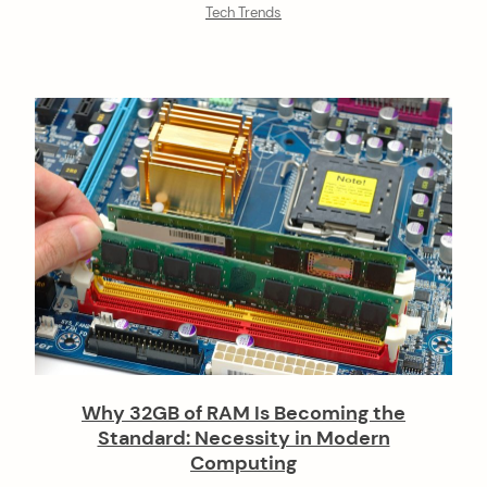
Tech Trends
Why 32GB of RAM Is Becoming the
Standard: Necessity in Modern
Computing