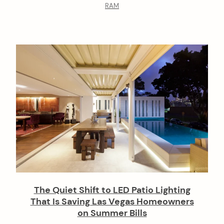
RAM
The Quiet Shift to LED Patio Lighting
That Is Saving Las Vegas Homeowners
on Summer Bills