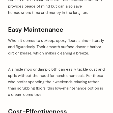
with little to no maintenance. This resilience not only
provides peace of mind but can also save
homeowners time and money in the long run.
Easy Maintenance
When it comes to upkeep, epoxy floors shine—literally
and figuratively. Their smooth surface doesn’t harbor
dirt or grease, which makes cleaning a breeze.
A simple mop or damp cloth can easily tackle dust and
spills without the need for harsh chemicals. For those
who prefer spending their weekends relaxing rather
than scrubbing floors, this low-maintenance option is
a dream come true.
Cost-Effectiveness