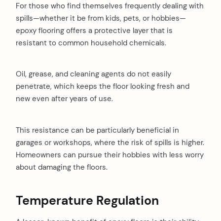
For those who find themselves frequently dealing with
spills—whether it be from kids, pets, or hobbies—
epoxy flooring offers a protective layer that is
resistant to common household chemicals.
Oil, grease, and cleaning agents do not easily
penetrate, which keeps the floor looking fresh and
new even after years of use.
This resistance can be particularly beneficial in
garages or workshops, where the risk of spills is higher.
Homeowners can pursue their hobbies with less worry
about damaging the floors.
Temperature Regulation