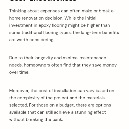
Thinking about expenses can often make or break a
home renovation decision. While the initial
investment in epoxy flooring might be higher than
some traditional flooring types, the long-term benefits
are worth considering.
Due to their longevity and minimal maintenance
needs, homeowners often find that they save money
over time.
Moreover, the cost of installation can vary based on
the complexity of the project and the materials
selected. For those on a budget, there are options
available that can still achieve a stunning effect
without breaking the bank.