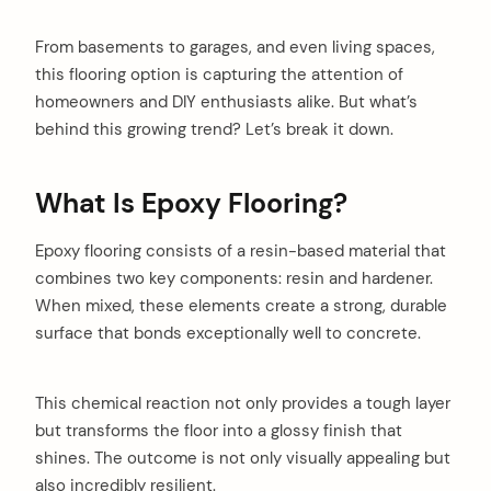
From basements to garages, and even living spaces,
this flooring option is capturing the attention of
homeowners and DIY enthusiasts alike. But what’s
behind this growing trend? Let’s break it down.
What Is Epoxy Flooring?
Epoxy flooring consists of a resin-based material that
combines two key components: resin and hardener.
When mixed, these elements create a strong, durable
surface that bonds exceptionally well to concrete.
This chemical reaction not only provides a tough layer
but transforms the floor into a glossy finish that
shines. The outcome is not only visually appealing but
also incredibly resilient.