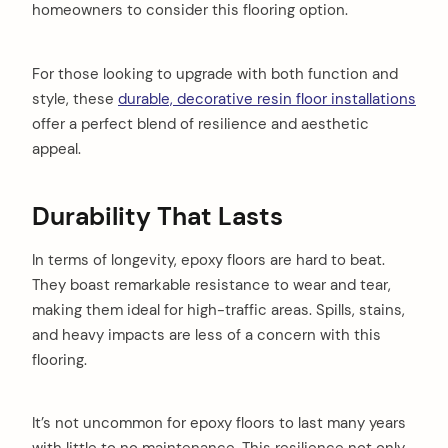
homeowners to consider this flooring option.
For those looking to upgrade with both function and
style, these
durable, decorative resin floor installations
offer a perfect blend of resilience and aesthetic
appeal.
Durability That Lasts
In terms of longevity, epoxy floors are hard to beat.
They boast remarkable resistance to wear and tear,
making them ideal for high-traffic areas. Spills, stains,
and heavy impacts are less of a concern with this
flooring.
It’s not uncommon for epoxy floors to last many years