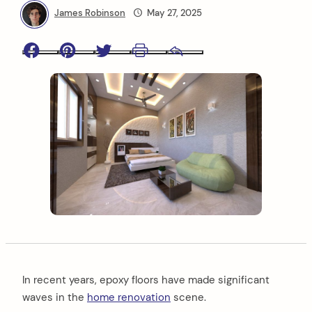
James Robinson
May 27, 2025
Facebook
Pinterest
Twitter
Print
Email
In recent years, epoxy floors have made significant
waves in the
home renovation
scene.