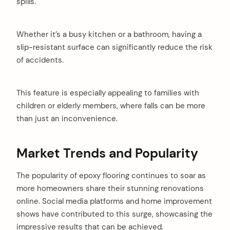
spills.
Whether it’s a busy kitchen or a bathroom, having a
slip-resistant surface can significantly reduce the risk
of accidents.
This feature is especially appealing to families with
children or elderly members, where falls can be more
than just an inconvenience.
Market Trends and Popularity
The popularity of epoxy flooring continues to soar as
more homeowners share their stunning renovations
online. Social media platforms and home improvement
shows have contributed to this surge, showcasing the
impressive results that can be achieved.