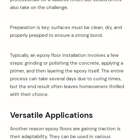
also take on the challenge.
Preparation is key; surfaces must be clean, dry, and
properly prepped to ensure a strong bond.
Typically, an epoxy floor installation involves a few
steps: grinding or polishing the concrete, applying a
primer, and then layering the epoxy itself. The entire
process can take several days due to curing times,
but the end result often leaves homeowners thrilled
with their choice.
Versatile Applications
Another reason epoxy floors are gaining traction is
their adaptability. They can be used in various