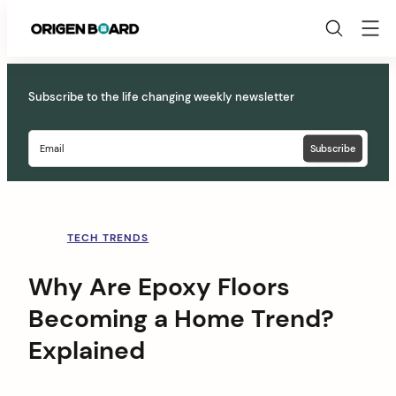
Origen
Board
Skip
to
Subscribe to the life changing weekly newsletter
content
TECH TRENDS
Why Are Epoxy Floors
Becoming a Home Trend?
Explained