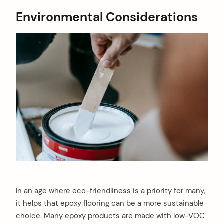
Environmental Considerations
In an age where eco-friendliness is a priority for many,
it helps that epoxy flooring can be a more sustainable
choice. Many epoxy products are made with low-VOC