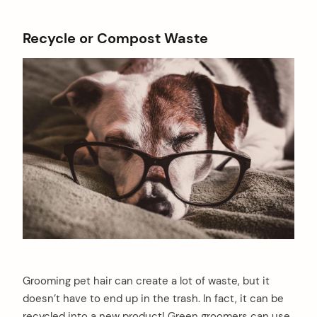
Recycle or Compost Waste
Grooming pet hair can create a lot of waste, but it
doesn’t have to end up in the trash. In fact, it can be
recycled into a new product! Green groomers can use