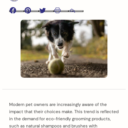
Facebook
Pinterest
Twitter
Print
Email
Modern pet owners are increasingly aware of the
impact that their choices make. This trend is reflected
in the demand for eco-friendly grooming products,
such as natural shampoos and brushes with