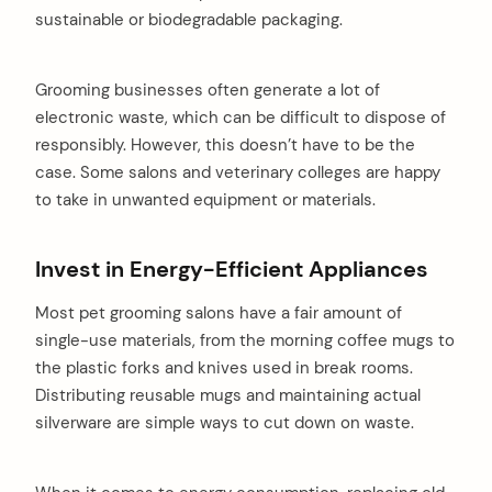
sustainable or biodegradable packaging.
Grooming businesses often generate a lot of
electronic waste, which can be difficult to dispose of
responsibly. However, this doesn’t have to be the
case. Some salons and veterinary colleges are happy
to take in unwanted equipment or materials.
Invest in Energy-Efficient Appliances
Most pet grooming salons have a fair amount of
single-use materials, from the morning coffee mugs to
the plastic forks and knives used in break rooms.
Distributing reusable mugs and maintaining actual
silverware are simple ways to cut down on waste.