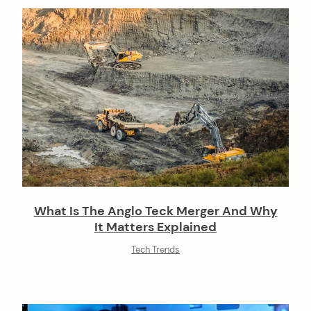
n
What Is The Anglo Teck Merger And Why
It Matters Explained
Tech Trends