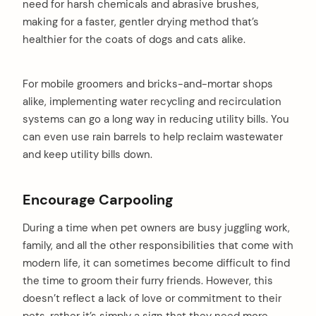
need for harsh chemicals and abrasive brushes,
making for a faster, gentler drying method that’s
healthier for the coats of dogs and cats alike.
For mobile groomers and bricks-and-mortar shops
alike, implementing water recycling and recirculation
systems can go a long way in reducing utility bills. You
can even use rain barrels to help reclaim wastewater
and keep utility bills down.
Encourage Carpooling
During a time when pet owners are busy juggling work,
family, and all the other responsibilities that come with
modern life, it can sometimes become difficult to find
the time to groom their furry friends. However, this
doesn’t reflect a lack of love or commitment to their