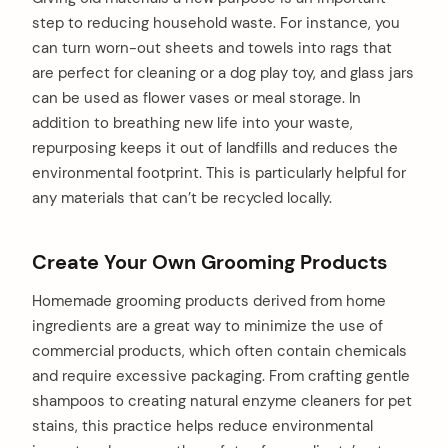
step to reducing household waste. For instance, you
can turn worn-out sheets and towels into rags that
are perfect for cleaning or a dog play toy, and glass jars
can be used as flower vases or meal storage. In
addition to breathing new life into your waste,
repurposing keeps it out of landfills and reduces the
environmental footprint. This is particularly helpful for
any materials that can’t be recycled locally.
Create Your Own Grooming Products
Homemade grooming products derived from home
ingredients are a great way to minimize the use of
commercial products, which often contain chemicals
and require excessive packaging. From crafting gentle
shampoos to creating natural enzyme cleaners for pet
stains, this practice helps reduce environmental