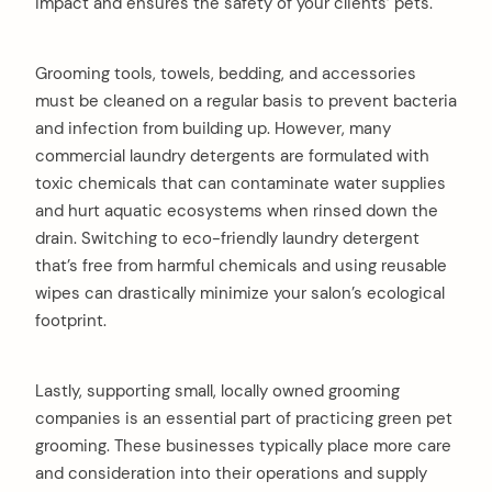
impact and ensures the safety of your clients’ pets.
Grooming tools, towels, bedding, and accessories
must be cleaned on a regular basis to prevent bacteria
and infection from building up. However, many
commercial laundry detergents are formulated with
toxic chemicals that can contaminate water supplies
and hurt aquatic ecosystems when rinsed down the
drain. Switching to eco-friendly laundry detergent
that’s free from harmful chemicals and using reusable
wipes can drastically minimize your salon’s ecological
footprint.
Lastly, supporting small, locally owned grooming
companies is an essential part of practicing green pet
grooming. These businesses typically place more care
and consideration into their operations and supply