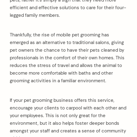
pets, rather it’s simply a sign that they need more
efficient and effective solutions to care for their four-
legged family members.
Thankfully, the rise of mobile pet grooming has
emerged as an alternative to traditional salons, giving
pet owners the chance to have their pets cleaned by
professionals in the comfort of their own homes. This
reduces the stress of travel and allows the animal to
become more comfortable with baths and other
grooming activities in a familiar environment.
If your pet grooming business offers this service,
encourage your clients to carpool with each other and
your employees. This is not only great for the
environment, but it also helps foster deeper bonds
amongst your staff and creates a sense of community