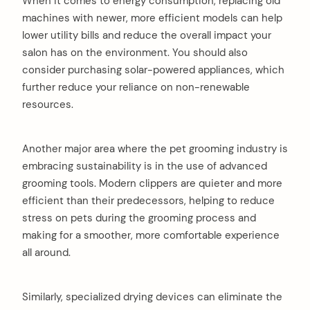
When it comes to energy consumption, replacing old
machines with newer, more efficient models can help
lower utility bills and reduce the overall impact your
salon has on the environment. You should also
consider purchasing solar-powered appliances, which
further reduce your reliance on non-renewable
resources.
Another major area where the pet grooming industry is
embracing sustainability is in the use of advanced
grooming tools. Modern clippers are quieter and more
efficient than their predecessors, helping to reduce
stress on pets during the grooming process and
making for a smoother, more comfortable experience
all around.
Similarly, specialized drying devices can eliminate the