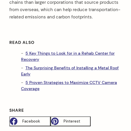
chains than larger corporations that source products
from overseas, which can help reduce transportation-
related emissions and carbon footprints.
READ ALSO
5 Key Things to Look for in a Rehab Center for
Recovery
The Surprising Benefits of Installing a Metal Roof
Early
5 Proven Strategies to Maximize CCTV Camera
Coverage
SHARE
Facebook
Pinterest