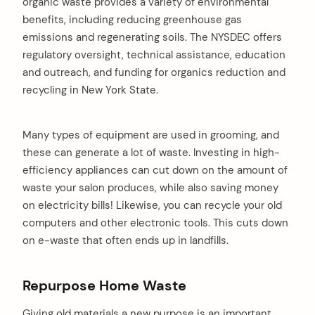
organic waste provides a variety of environmental
benefits, including reducing greenhouse gas
emissions and regenerating soils. The NYSDEC offers
regulatory oversight, technical assistance, education
arch
:
and outreach, and funding for organics reduction and
recycling in New York State.
Many types of equipment are used in grooming, and
these can generate a lot of waste. Investing in high-
efficiency appliances can cut down on the amount of
waste your salon produces, while also saving money
on electricity bills! Likewise, you can recycle your old
computers and other electronic tools. This cuts down
on e-waste that often ends up in landfills.
Repurpose Home Waste
Giving old materials a new purpose is an important