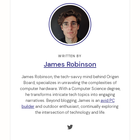
WRITTEN BY
James Robinson
James Robinson, the tech-savvy mind behind Origen
Board, specializes in unraveling the complexities of
computer hardware. With a Computer Science degree,
he transforms intricate tech topics into engaging
narratives. Beyond blogging, James is an
avid PC
builder
and outdoor enthusiast, continually exploring
the intersection of technology and life.