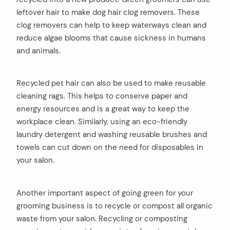
leftover hair to make dog hair clog removers. These
clog removers can help to keep waterways clean and
reduce algae blooms that cause sickness in humans
and animals.
Recycled pet hair can also be used to make reusable
cleaning rags. This helps to conserve paper and
energy resources and is a great way to keep the
workplace clean. Similarly, using an eco-friendly
laundry detergent and washing reusable brushes and
towels can cut down on the need for disposables in
your salon.
Another important aspect of going green for your
grooming business is to recycle or compost all organic
waste from your salon. Recycling or composting