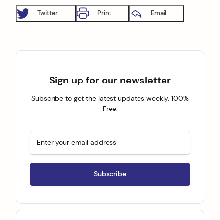
Twitter
Print
Email
Sign up for our newsletter
Subscribe to get the latest updates weekly. 100%
Free.