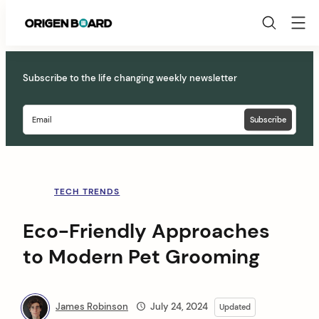
Origen
Board
Skip
to
Subscribe to the life changing weekly newsletter
content
TECH TRENDS
Eco-Friendly Approaches
to Modern Pet Grooming
James Robinson
July 24, 2024
Updated