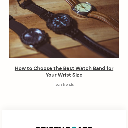
How to Choose the Best Watch Band for
Your Wrist Size
Tech Trends