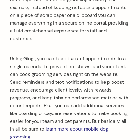
example, instead of keeping notes and appointments
on a piece of scrap paper or a clipboard you can
manage everything in a secure online portal, providing
a fluid omnichannel experience for staff and
customers.
Using Gingr, you can keep track of appointments in a
single calendar to prevent no-shows, and your clients
can book grooming services right on the website.
Send reminders and text notifications to help boost
revenue, encourage client loyalty with rewards
programs, and keep tabs on performance metrics with
robust reports. Plus, you can add additional services
like boarding or daycare reservations to make booking
easier for your team and pet parents. But basically, all
in all, be sure to
learn more about mobile dog
grooming
.