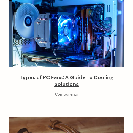
Types of PC Fans: A Guide to Cooling
Solutions
Components