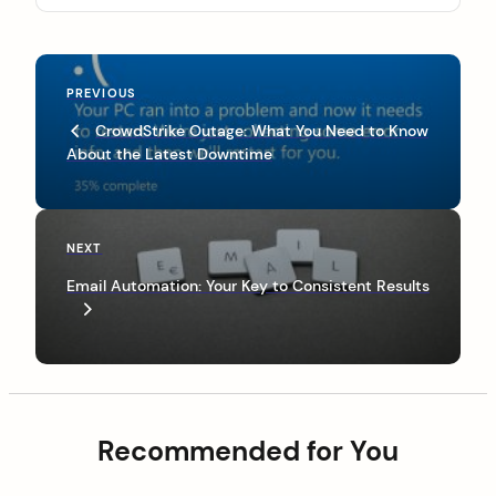
P
P
PREVIOUS
o
r
CrowdStrike Outage: What You Need to Know
s
e
About the Latest Downtime
v
t
i
n
o
u
a
N
NEXT
s
e
v
P
Email Automation: Your Key to Consistent Results
x
o
i
t
s
P
g
t
o
a
s
t
t
Recommended for You
i
o