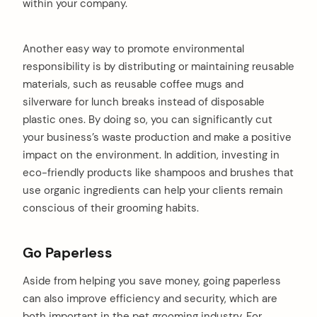
within your company.
Another easy way to promote environmental
responsibility is by distributing or maintaining reusable
materials, such as reusable coffee mugs and
silverware for lunch breaks instead of disposable
plastic ones. By doing so, you can significantly cut
your business’s waste production and make a positive
impact on the environment. In addition, investing in
eco-friendly products like shampoos and brushes that
use organic ingredients can help your clients remain
conscious of their grooming habits.
Go Paperless
Aside from helping you save money, going paperless
can also improve efficiency and security, which are
both important in the pet grooming industry. For