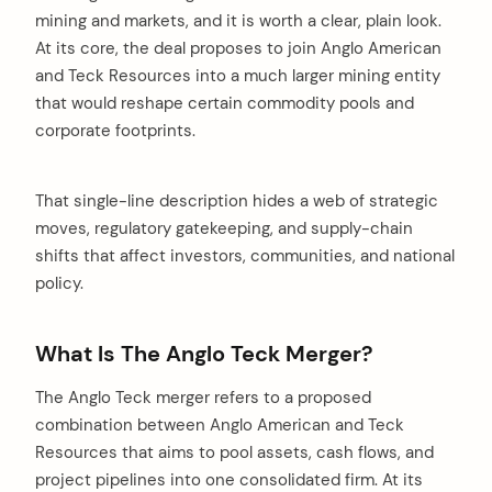
mining and markets, and it is worth a clear, plain look.
At its core, the deal proposes to join Anglo American
and Teck Resources into a much larger mining entity
that would reshape certain commodity pools and
corporate footprints.
That single-line description hides a web of strategic
moves, regulatory gatekeeping, and supply-chain
shifts that affect investors, communities, and national
policy.
What Is The Anglo Teck Merger?
The Anglo Teck merger refers to a proposed
combination between Anglo American and Teck
Resources that aims to pool assets, cash flows, and
project pipelines into one consolidated firm. At its