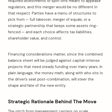
required divestments or spin-offs meant to appease
regulators, and this merger would be no different in
that respect. Parties have a menu of structures to
pick from — full takeover, merger of equals, or a
strategic partnership that keeps some assets ring-
fenced — and each choice affects tax liabilities,
shareholder value, and control.
Financing considerations matter, since the combined
balance sheet will be judged against capital-intense
projects that need steady funding over many years. In
plain language, the money math, along with who sits in
the driver’s seat post-combination, will steer the
shape and fate of the new entity.
Strategic Rationale Behind The Move
The pitch from management centers on scale