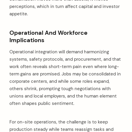
perceptions, which in turn affect capital and investor
appetite.
Operational And Workforce
Implications
Operational integration will demand harmonizing
arch
systems, safety protocols, and procurement, and that
:
work often reveals short-term pain even where long-
term gains are promised. Jobs may be consolidated in
corporate centers, and while some roles expand,
others shrink, prompting tough negotiations with
unions and local employers, and the human element
often shapes public sentiment.
For on-site operations, the challenge is to keep
production steady while teams reassign tasks and