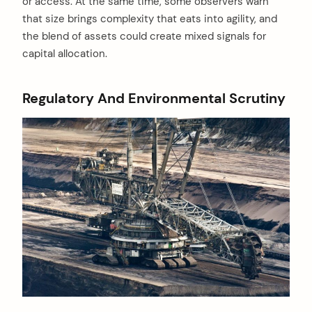
or access. At the same time, some observers warn
that size brings complexity that eats into agility, and
the blend of assets could create mixed signals for
capital allocation.
Regulatory And Environmental Scrutiny