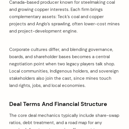
Canada-based producer known for steelmaking coal
and growing copper interests. Each firm brings
complementary assets: Teck’s coal and copper
projects and Anglo’s sprawling, often lower-cost mines
and project-development engine.
Corporate cultures differ, and blending governance,
boards, and shareholder bases becomes a central
negotiation point when two legacy players talk shop.
Local communities, Indigenous holders, and sovereign
stakeholders also join the cast, since mines touch
land rights, jobs, and local economies.
Deal Terms And Financial Structure
The core deal mechanics typically include share-swap
ratios, debt treatment, and a road map for any