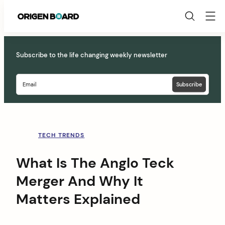
Origen
Board
Skip
to
Subscribe to the life changing weekly newsletter
content
TECH TRENDS
What Is The Anglo Teck
Merger And Why It
Matters Explained