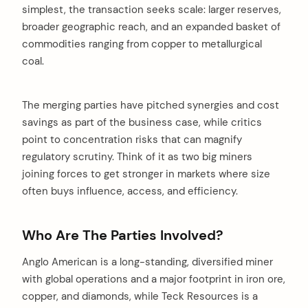
simplest, the transaction seeks scale: larger reserves,
broader geographic reach, and an expanded basket of
commodities ranging from copper to metallurgical
coal.
The merging parties have pitched synergies and cost
savings as part of the business case, while critics
point to concentration risks that can magnify
regulatory scrutiny. Think of it as two big miners
joining forces to get stronger in markets where size
often buys influence, access, and efficiency.
Who Are The Parties Involved?
Anglo American is a long-standing, diversified miner
with global operations and a major footprint in iron ore,
copper, and diamonds, while Teck Resources is a