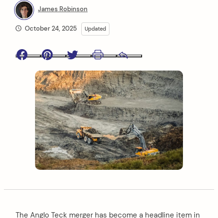
James Robinson
October 24, 2025
Updated
Facebook
Pinterest
Twitter
Print
Email
The Anglo Teck merger has become a headline item in