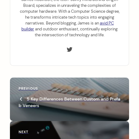
Board, specializes in unraveling the complexities of
computer hardware. With a Computer Science degree,
he transforms intricate tech topics into engaging
narratives. Beyond blogging, James is an
avid PC
builder
and outdoor enthusiast, continually exploring
the intersection of technology and life.
P
P
PREVIOUS
o
r
5 Key Differences Between Custom and Prefa
s
e
b Veneers
v
t
i
n
o
u
a
N
NEXT
s