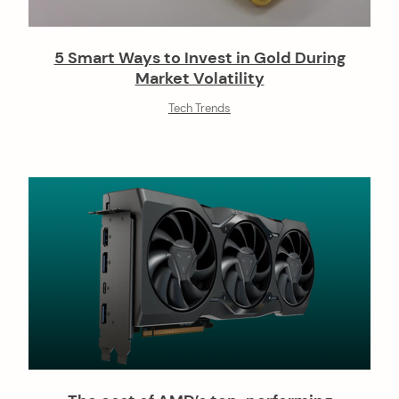
5 Smart Ways to Invest in Gold During
Market Volatility
Tech Trends