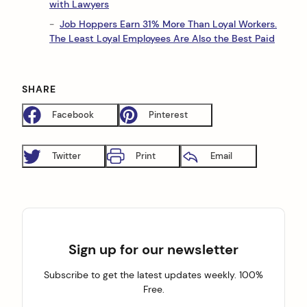
with Lawyers
Job Hoppers Earn 31% More Than Loyal Workers.
The Least Loyal Employees Are Also the Best Paid
SHARE
Facebook
Pinterest
Twitter
Print
Email
Sign up for our newsletter
Subscribe to get the latest updates weekly. 100%
Free.