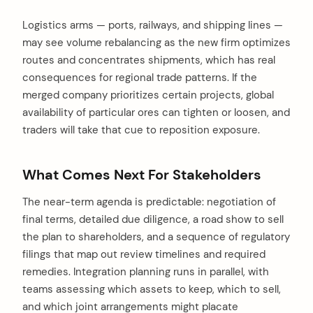
Logistics arms — ports, railways, and shipping lines —
may see volume rebalancing as the new firm optimizes
routes and concentrates shipments, which has real
consequences for regional trade patterns. If the
merged company prioritizes certain projects, global
availability of particular ores can tighten or loosen, and
traders will take that cue to reposition exposure.
What Comes Next For Stakeholders
The near-term agenda is predictable: negotiation of
final terms, detailed due diligence, a road show to sell
the plan to shareholders, and a sequence of regulatory
filings that map out review timelines and required
remedies. Integration planning runs in parallel, with
teams assessing which assets to keep, which to sell,
and which joint arrangements might placate