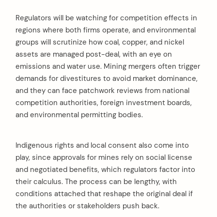
Regulators will be watching for competition effects in
regions where both firms operate, and environmental
groups will scrutinize how coal, copper, and nickel
assets are managed post-deal, with an eye on
emissions and water use. Mining mergers often trigger
demands for divestitures to avoid market dominance,
and they can face patchwork reviews from national
competition authorities, foreign investment boards,
and environmental permitting bodies.
Indigenous rights and local consent also come into
play, since approvals for mines rely on social license
and negotiated benefits, which regulators factor into
their calculus. The process can be lengthy, with
conditions attached that reshape the original deal if
the authorities or stakeholders push back.