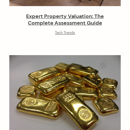
Expert Property Valuation: The
Complete Assessment Guide
Tech Trends