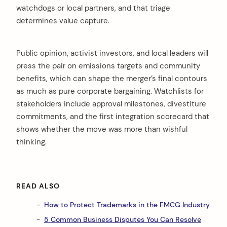
watchdogs or local partners, and that triage
determines value capture.
Public opinion, activist investors, and local leaders will
press the pair on emissions targets and community
benefits, which can shape the merger’s final contours
as much as pure corporate bargaining. Watchlists for
stakeholders include approval milestones, divestiture
commitments, and the first integration scorecard that
shows whether the move was more than wishful
thinking.
READ ALSO
How to Protect Trademarks in the FMCG Industry
5 Common Business Disputes You Can Resolve