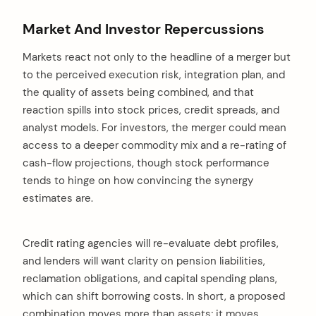
Market And Investor Repercussions
Markets react not only to the headline of a merger but
to the perceived execution risk, integration plan, and
the quality of assets being combined, and that
reaction spills into stock prices, credit spreads, and
analyst models. For investors, the merger could mean
access to a deeper commodity mix and a re-rating of
cash-flow projections, though stock performance
tends to hinge on how convincing the synergy
estimates are.
Credit rating agencies will re-evaluate debt profiles,
and lenders will want clarity on pension liabilities,
reclamation obligations, and capital spending plans,
which can shift borrowing costs. In short, a proposed
combination moves more than assets; it moves