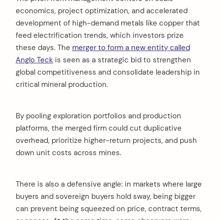
economics, project optimization, and accelerated
development of high-demand metals like copper that
feed electrification trends, which investors prize
these days. The
merger to form a new entity called
Anglo Teck
is seen as a strategic bid to strengthen
global competitiveness and consolidate leadership in
critical mineral production.
By pooling exploration portfolios and production
platforms, the merged firm could cut duplicative
overhead, prioritize higher-return projects, and push
down unit costs across mines.
There is also a defensive angle: in markets where large
buyers and sovereign buyers hold sway, being bigger
can prevent being squeezed on price, contract terms,