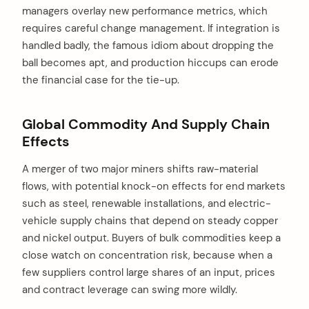
managers overlay new performance metrics, which
requires careful change management. If integration is
handled badly, the famous idiom about dropping the
ball becomes apt, and production hiccups can erode
the financial case for the tie-up.
Global Commodity And Supply Chain
Effects
A merger of two major miners shifts raw-material
flows, with potential knock-on effects for end markets
such as steel, renewable installations, and electric-
vehicle supply chains that depend on steady copper
and nickel output. Buyers of bulk commodities keep a
close watch on concentration risk, because when a
few suppliers control large shares of an input, prices
and contract leverage can swing more wildly.