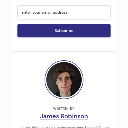
WRITTEN BY
James Robinson
James Robinson, the tech-savvy mind behind Origen