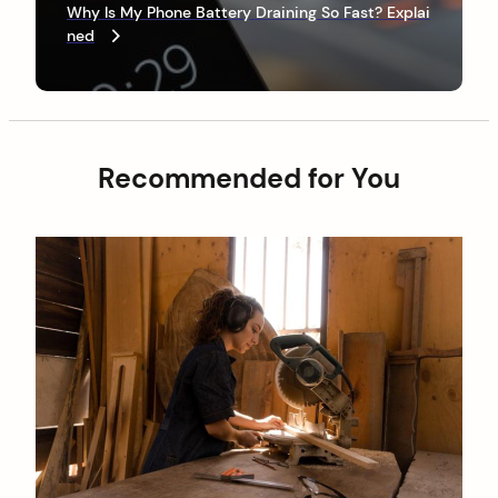
e
v
P
Why Is My Phone Battery Draining So Fast? Explai
x
o
ned
i
t
s
P
g
t
o
a
s
t
t
Recommended for You
i
o
n