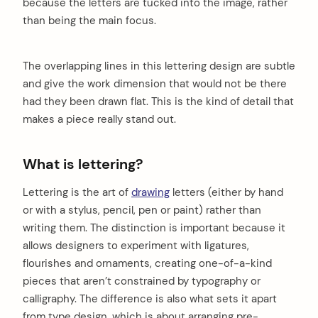
because the letters are tucked into the image, rather
than being the main focus.
The overlapping lines in this lettering design are subtle
and give the work dimension that would not be there
had they been drawn flat. This is the kind of detail that
makes a piece really stand out.
What is lettering?
Lettering is the art of
drawing
letters (either by hand
or with a stylus, pencil, pen or paint) rather than
writing them. The distinction is important because it
allows designers to experiment with ligatures,
flourishes and ornaments, creating one-of-a-kind
pieces that aren’t constrained by typography or
calligraphy. The difference is also what sets it apart
from type design, which is about arranging pre-