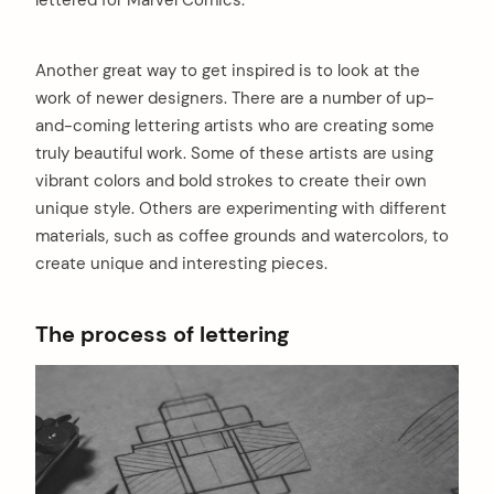
lettered for Marvel Comics.
Another great way to get inspired is to look at the
work of newer designers. There are a number of up-
and-coming lettering artists who are creating some
truly beautiful work. Some of these artists are using
vibrant colors and bold strokes to create their own
unique style. Others are experimenting with different
materials, such as coffee grounds and watercolors, to
create unique and interesting pieces.
The process of lettering