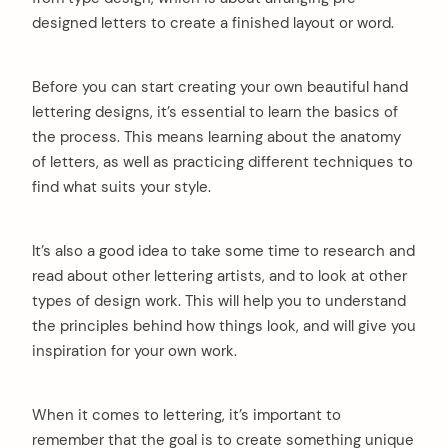
designed letters to create a finished layout or word.
Before you can start creating your own beautiful hand
lettering designs, it’s essential to learn the basics of
the process. This means learning about the anatomy
of letters, as well as practicing different techniques to
find what suits your style.
It’s also a good idea to take some time to research and
read about other lettering artists, and to look at other
types of design work. This will help you to understand
the principles behind how things look, and will give you
inspiration for your own work.
When it comes to lettering, it’s important to
remember that the goal is to create something unique