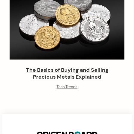
The Basics of Buying and Selling
Precious Metals Explained
Tech Trends