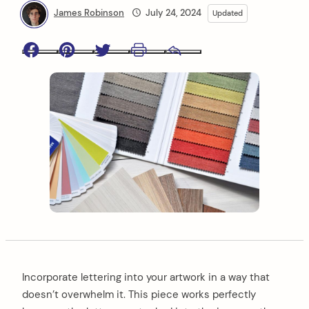
James Robinson
July 24, 2024
Updated
Facebook
Pinterest
Twitter
Print
Email
Incorporate lettering into your artwork in a way that
doesn’t overwhelm it. This piece works perfectly