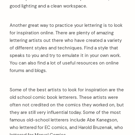
good lighting and a clean workspace.
Another great way to practice your lettering is to look
for inspiration online. There are plenty of amazing
lettering artists out there who have created a variety
of different styles and techniques. Find a style that
speaks to you and try to emulate it in your own work.
You can also find a lot of useful resources on online
forums and blogs.
Some of the best artists to look for inspiration are the
old school comic book letterers. These artists were
often not credited on the comics they worked on, but
they are still very influential today. Some of the most
famous old-school letterers include Abe Kanegson,
who lettered for EC comics, and Harold Bruzenak, who