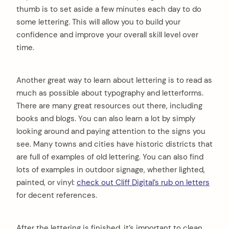
thumb is to set aside a few minutes each day to do
some lettering. This will allow you to build your
confidence and improve your overall skill level over
arch
time.
:
Another great way to learn about lettering is to read as
much as possible about typography and letterforms.
There are many great resources out there, including
books and blogs. You can also learn a lot by simply
looking around and paying attention to the signs you
see. Many towns and cities have historic districts that
are full of examples of old lettering. You can also find
lots of examples in outdoor signage, whether lighted,
painted, or vinyl:
check out Cliff Digital’s rub on letters
for decent references.
After the lettering is finished, it’s important to clean