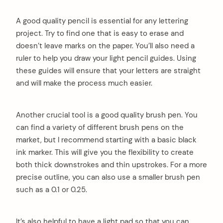
A good quality pencil is essential for any lettering
project. Try to find one that is easy to erase and
doesn’t leave marks on the paper. You’ll also need a
ruler to help you draw your light pencil guides. Using
these guides will ensure that your letters are straight
and will make the process much easier.
Another crucial tool is a good quality brush pen. You
can find a variety of different brush pens on the
market, but I recommend starting with a basic black
ink marker. This will give you the flexibility to create
both thick downstrokes and thin upstrokes. For a more
precise outline, you can also use a smaller brush pen
such as a 0.1 or 0.25.
It’s also helpful to have a light pad so that you can