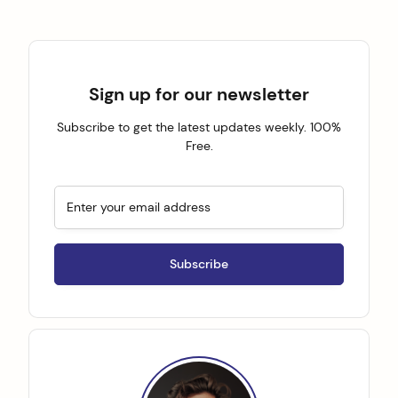
Sign up for our newsletter
Subscribe to get the latest updates weekly. 100%
Free.