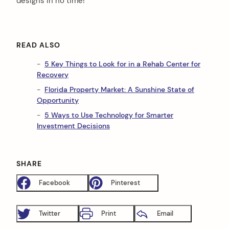
designs in no time!
READ ALSO
5 Key Things to Look for in a Rehab Center for
Recovery
Florida Property Market: A Sunshine State of
Opportunity
5 Ways to Use Technology for Smarter
Investment Decisions
SHARE
Facebook
Pinterest
Twitter
Print
Email