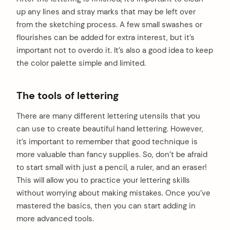
up any lines and stray marks that may be left over
from the sketching process. A few small swashes or
flourishes can be added for extra interest, but it’s
important not to overdo it. It’s also a good idea to keep
the color palette simple and limited.
The tools of lettering
There are many different lettering utensils that you
can use to create beautiful hand lettering. However,
it’s important to remember that good technique is
more valuable than fancy supplies. So, don’t be afraid
to start small with just a pencil, a ruler, and an eraser!
This will allow you to practice your lettering skills
without worrying about making mistakes. Once you’ve
mastered the basics, then you can start adding in
more advanced tools.