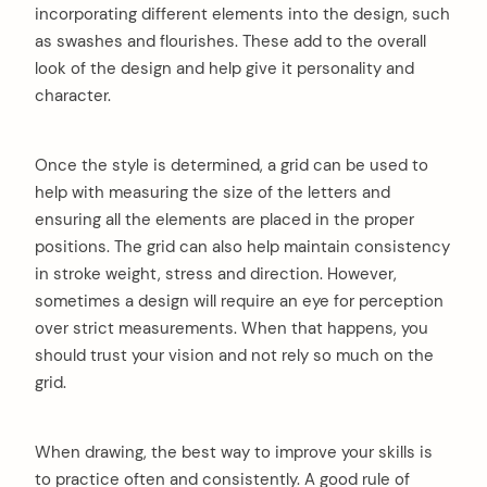
incorporating different elements into the design, such
as swashes and flourishes. These add to the overall
look of the design and help give it personality and
character.
Once the style is determined, a grid can be used to
help with measuring the size of the letters and
ensuring all the elements are placed in the proper
positions. The grid can also help maintain consistency
in stroke weight, stress and direction. However,
sometimes a design will require an eye for perception
over strict measurements. When that happens, you
should trust your vision and not rely so much on the
grid.
When drawing, the best way to improve your skills is
to practice often and consistently. A good rule of