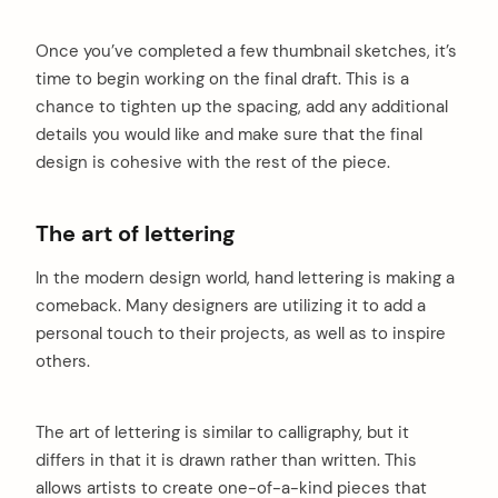
Once you’ve completed a few thumbnail sketches, it’s
time to begin working on the final draft. This is a
chance to tighten up the spacing, add any additional
details you would like and make sure that the final
design is cohesive with the rest of the piece.
The art of lettering
In the modern design world, hand lettering is making a
comeback. Many designers are utilizing it to add a
personal touch to their projects, as well as to inspire
others.
The art of lettering is similar to calligraphy, but it
differs in that it is drawn rather than written. This
allows artists to create one-of-a-kind pieces that