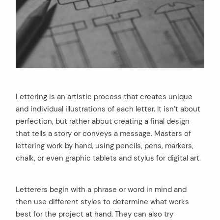
Lettering is an artistic process that creates unique
and individual illustrations of each letter. It isn’t about
perfection, but rather about creating a final design
that tells a story or conveys a message. Masters of
lettering work by hand, using pencils, pens, markers,
chalk, or even graphic tablets and stylus for digital art.
Letterers begin with a phrase or word in mind and
then use different styles to determine what works
best for the project at hand. They can also try