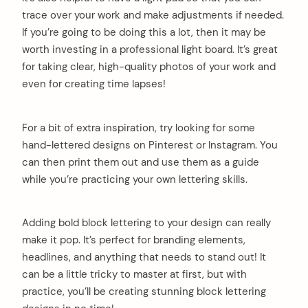
trace over your work and make adjustments if needed.
If you’re going to be doing this a lot, then it may be
worth investing in a professional light board. It’s great
for taking clear, high-quality photos of your work and
even for creating time lapses!
For a bit of extra inspiration, try looking for some
hand-lettered designs on Pinterest or Instagram. You
can then print them out and use them as a guide
while you’re practicing your own lettering skills.
Adding bold block lettering to your design can really
make it pop. It’s perfect for branding elements,
headlines, and anything that needs to stand out! It
can be a little tricky to master at first, but with
practice, you’ll be creating stunning block lettering