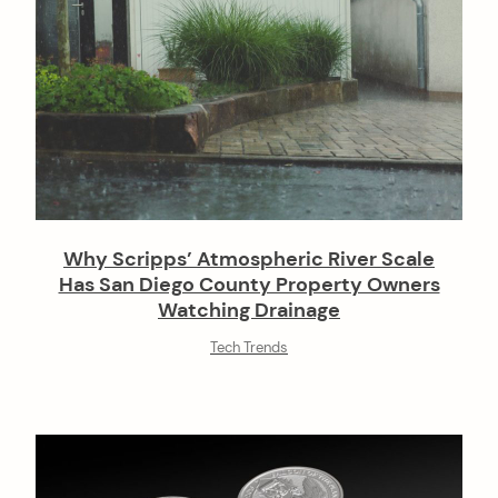
Why Scripps’ Atmospheric River Scale
Has San Diego County Property Owners
Watching Drainage
Tech Trends