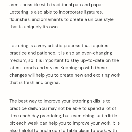
aren’t possible with traditional pen and paper.
Lettering is also able to incorporate ligatures,
flourishes, and ornaments to create a unique style
that is uniquely its own.
Lettering is a very artistic process that requires
practice and patience. It is also an ever-changing
medium, so it is important to stay up-to-date on the
latest trends and styles. Keeping up with these
changes will help you to create new and exciting work
that is fresh and original.
The best way to improve your lettering skills is to
practice daily. You may not be able to spend a lot of
time each day practicing, but even doing just a little
bit each week can help you to improve your work. It is
also helpful to find a comfortable place to work, with