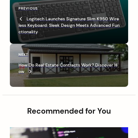
P
P
PREVIOUS
o
r
Logitech Launches Signature Slim K950 Wire
s
e
less Keyboard: Sleek Design Meets Advanced Fun
v
t
ctionality
i
n
o
u
a
s
N
NEXT
v
P
e
How Do Real Estate Contracts Work? Discover H
o
x
i
ow
s
t
g
t
P
o
a
s
t
t
i
Recommended for You
o
n