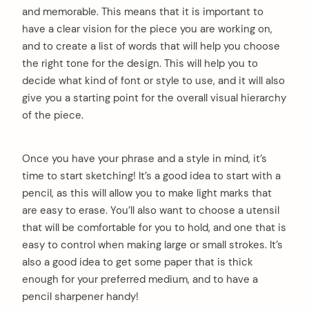
and memorable. This means that it is important to
have a clear vision for the piece you are working on,
and to create a list of words that will help you choose
the right tone for the design. This will help you to
decide what kind of font or style to use, and it will also
give you a starting point for the overall visual hierarchy
of the piece.
Once you have your phrase and a style in mind, it’s
time to start sketching! It’s a good idea to start with a
pencil, as this will allow you to make light marks that
are easy to erase. You’ll also want to choose a utensil
that will be comfortable for you to hold, and one that is
easy to control when making large or small strokes. It’s
also a good idea to get some paper that is thick
enough for your preferred medium, and to have a
pencil sharpener handy!