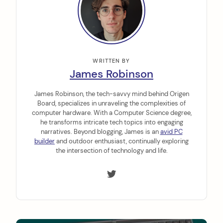
WRITTEN BY
James Robinson
James Robinson, the tech-savvy mind behind Origen
Board, specializes in unraveling the complexities of
computer hardware. With a Computer Science degree,
he transforms intricate tech topics into engaging
narratives. Beyond blogging, James is an
avid PC
builder
and outdoor enthusiast, continually exploring
the intersection of technology and life.