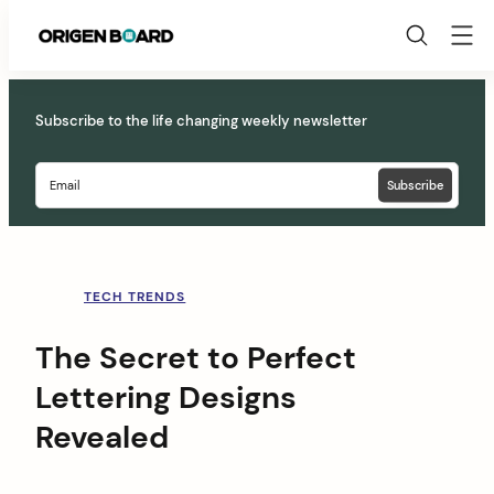
Origen
Board
Skip
to
Subscribe to the life changing weekly newsletter
content
TECH TRENDS
The Secret to Perfect
Lettering Designs
Revealed