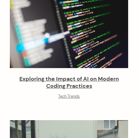
Exploring the Impact of AI on Modern
Coding Practices
Tech Trends